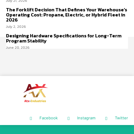
July 21, 2026
The Forklift Decision That Defines Your Warehouse’s
Operating Cost: Propane, Electric, or Hybrid Fleet in
2026
July 2, 2026
Designing Hardware Specifications for Long-Term
Program Stability
June 20, 2026
Facebook
Instagram
Twitter