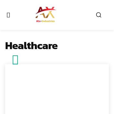
Healthcare