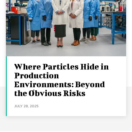
Where Particles Hide in
Production
Environments: Beyond
the Obvious Risks
JULY 28, 2025