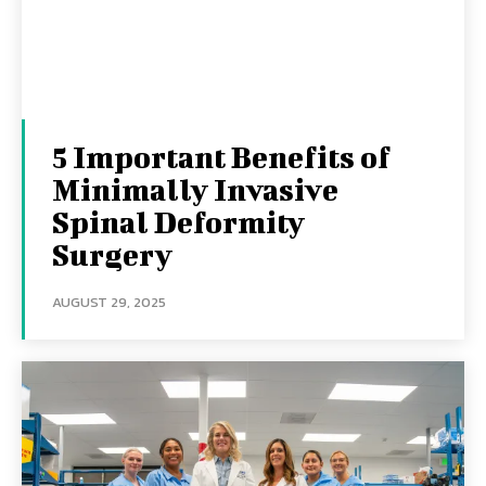
5 Important Benefits of
Minimally Invasive
Spinal Deformity
Surgery
AUGUST 29, 2025