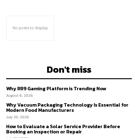
No posts to display
Don't miss
Why RR9 Gaming Platform is Trending Now
August 6, 2026
Why Vacuum Packaging Technology Is Essential for
Modern Food Manufacturers
July 30, 2026
How to Evaluate a Solar Service Provider Before
Booking an Inspection or Repair