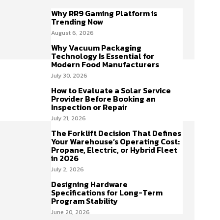
Why RR9 Gaming Platform is
Trending Now
August 6, 2026
Why Vacuum Packaging
Technology Is Essential for
Modern Food Manufacturers
July 30, 2026
How to Evaluate a Solar Service
Provider Before Booking an
Inspection or Repair
July 21, 2026
The Forklift Decision That Defines
Your Warehouse’s Operating Cost:
Propane, Electric, or Hybrid Fleet
in 2026
July 2, 2026
Designing Hardware
Specifications for Long-Term
Program Stability
June 20, 2026