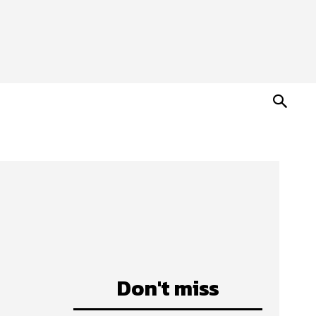
Don't miss