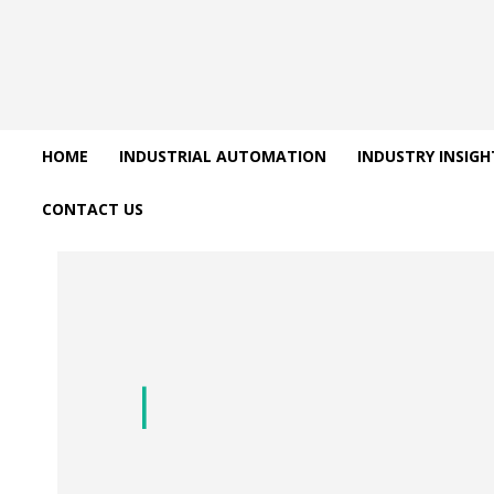
HOME
INDUSTRIAL AUTOMATION
INDUSTRY INSIGH
CONTACT US
Uncategorize