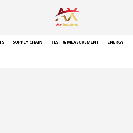
TS
SUPPLY CHAIN
TEST & MEASUREMENT
ENERGY
d