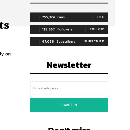
255,324
Fans
LIKE
ts
128,657
Followers
FOLLOW
97,058
Subscribers
SUBSCRIBE
ily on
Newsletter
I WANT IN