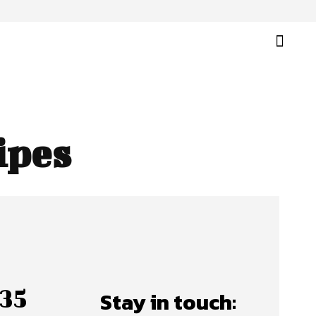
ipes
35
Stay in touch: