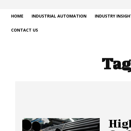
HOME
INDUSTRIAL AUTOMATION
INDUSTRY INSIGH
CONTACT US
Tag
Hig