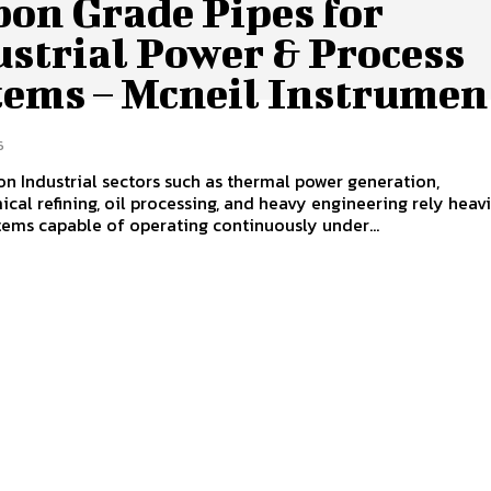
bon Grade Pipes for
ustrial Power & Process
tems – Mcneil Instrumen
6
on Industrial sectors such as thermal power generation,
cal refining, oil processing, and heavy engineering rely heav
tems capable of operating continuously under...