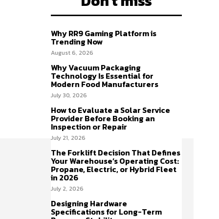
Don't miss
Why RR9 Gaming Platform is
Trending Now
August 6, 2026
Why Vacuum Packaging
Technology Is Essential for
Modern Food Manufacturers
July 30, 2026
How to Evaluate a Solar Service
Provider Before Booking an
Inspection or Repair
July 21, 2026
The Forklift Decision That Defines
Your Warehouse’s Operating Cost:
Propane, Electric, or Hybrid Fleet
in 2026
July 2, 2026
Designing Hardware
Specifications for Long-Term