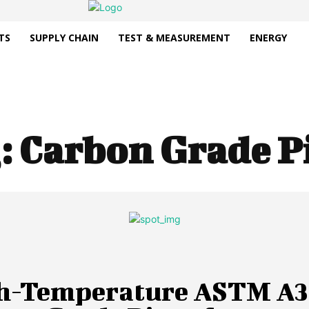
TS
SUPPLY CHAIN
TEST & MEASUREMENT
ENERGY
:
Carbon Grade P
h-Temperature ASTM A3