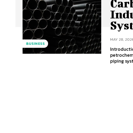
Car
Ind
Sys
MAY 28, 202
BUSINESS
Introducti
petrochemi
piping sys