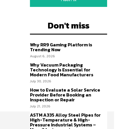
I WANT IN
Don't miss
Why RR9 Gaming Platform is
Trending Now
August 6, 2026
Why Vacuum Packaging
Technology Is Essential for
Modern Food Manufacturers
July 30, 2026
How to Evaluate a Solar Service
Provider Before Booking an
Inspection or Repair
July 21, 2026
ASTM A335 Alloy Steel Pipes for
High-Temperature & High-
Pressure Industrial Systems –