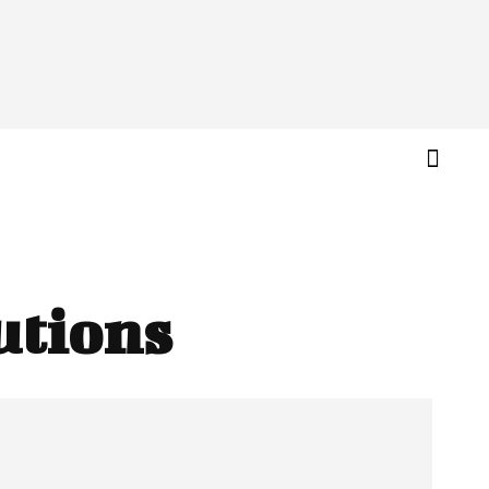
utions