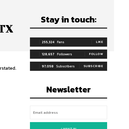
Stay in touch:
ATX
255,324
Fans
LIKE
128,657
Followers
FOLLOW
97,058
Subscribers
SUBSCRIBE
rstated.
Newsletter