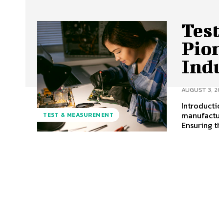
Tes
Pio
Ind
AUGUST 3, 2
Introducti
manufactur
TEST & MEASUREMENT
Ensuring th