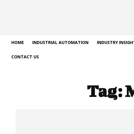
HOME
INDUSTRIAL AUTOMATION
INDUSTRY INSIGH
CONTACT US
Tag: