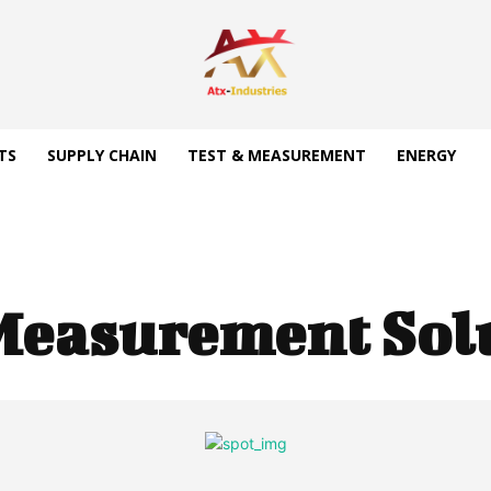
TS
SUPPLY CHAIN
TEST & MEASUREMENT
ENERGY
Measurement Sol