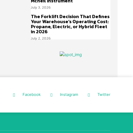
Mcneil Instrument
July 3, 2026
The Forklift Decision That Defines
Your Warehouse’s Operating Cost:
Propane, Electric, or Hybrid Fleet
in 2026
July 2, 2026
Facebook
Instagram
Twitter