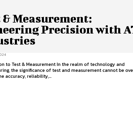
t & Measurement:
neering Precision with 
ustries
024
on to Test & Measurement In the realm of technology and
ing, the significance of test and measurement cannot be ove
e accuracy, reliability,...