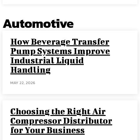
Automotive
How Beverage Transfer
Pump Systems Improve
Industrial Liquid
Handling
MAY 22, 2026
Choosing the Right Air
Compressor Distributor
for Your Business