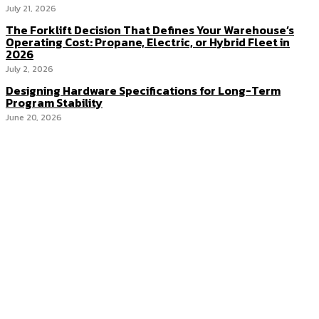
July 21, 2026
The Forklift Decision That Defines Your Warehouse’s
Operating Cost: Propane, Electric, or Hybrid Fleet in
2026
July 2, 2026
Designing Hardware Specifications for Long-Term
Program Stability
June 20, 2026