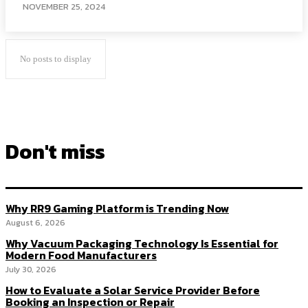
NOVEMBER 25, 2024
No posts to display
Don't miss
Why RR9 Gaming Platform is Trending Now
August 6, 2026
Why Vacuum Packaging Technology Is Essential for
Modern Food Manufacturers
July 30, 2026
How to Evaluate a Solar Service Provider Before
Booking an Inspection or Repair