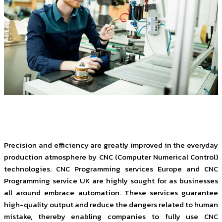
Precision and efficiency are greatly improved in the everyday
production atmosphere by CNC (Computer Numerical Control)
technologies. CNC Programming services Europe and CNC
Programming service UK are highly sought for as businesses
all around embrace automation. These services guarantee
high-quality output and reduce the dangers related to human
mistake, thereby enabling companies to fully use CNC