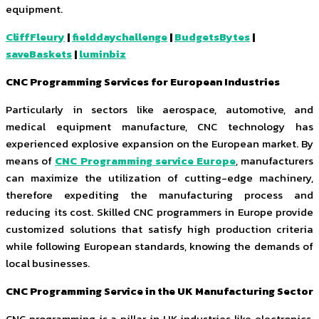
equipment.
CliffFleury
|
fielddaychallenge
|
BudgetsBytes
|
saveBaskets
|
luminbiz
CNC Programming Services for European Industries
Particularly in sectors like aerospace, automotive, and
medical equipment manufacture, CNC technology has
experienced explosive expansion on the European market. By
means of
CNC Programming service Europe
, manufacturers
can maximize the utilization of cutting-edge machinery,
therefore expediting the manufacturing process and
reducing its cost. Skilled CNC programmers in Europe provide
customized solutions that satisfy high production criteria
while following European standards, knowing the demands of
local businesses.
CNC Programming Service in the UK Manufacturing Sector
CNC programming is a pillar in UK industries like electronics,