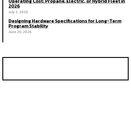
Operating Cost: Propane, Electric, or Hybrid Fleet in
2026
July 2, 2026
Designing Hardware Specifications for Long-Term
Program Stability
June 20, 2026