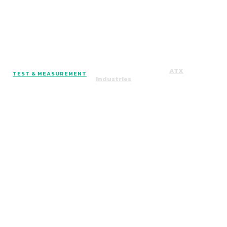
Facebook
Instagram
Twitter
Copyright © 2024. All Rights Reserved By
ATX
TEST & MEASUREMENT
Industries