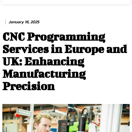
January 16, 2025
CNC Programming
Services in Europe and
UK: Enhancing
Manufacturing
Precision