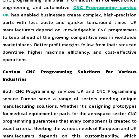
engineering, and automotive.
CNC Programming service
UK
has enabled businesses create complex, high-precision
parts with less waste and quicker turnaround times. UK
manufacturers depend on knowledgeable CNC programmers
to keep ahead of the growing competitiveness in worldwide
marketplaces. Better profit margins follow from their reduced
downtime, higher machine efficiency, and cost-effective
operations.
Custom CNC Programming Solutions for Various
Industries
Both CNC Programming services UK and CNC Programming
service Europe serve a range of sectors needing unique
manufacturing solutions. Whether it’s designing prototypes
for medical equipment or parts for the aerospace sector, CNC
programming guarantees that every component is created to
exact criteria. Meeting the various needs of European and UK
manufacturers depends on this customizability, which