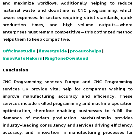
and maximize workflows. Additionally helping to reduce
material waste and downtime is CNC programming, which
lowers expenses. In sectors requiring strict standards, quick
production times, and high volume outputs—where
enterprises must remain competitive—this optimized method
helps them to keep competitive.
Officinastudio
|
finvestguide
|
proautohelps
|
InnovAutoMakers
|
RingToneDownload
Conclusion
CNC Programming services Europe and CNC Programming
services UK provide vital help for companies wishing to
improve manufacturing accuracy and efficiency. These
services include skilled programming and machine operation
optimization, therefore enabling businesses to fulfill the
demands of modern production. MechFusion.in provides
industry-leading consultancy and services driving efficiency,
accuracy, and innovation in manufacturing processes for