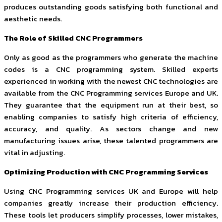
produces outstanding goods satisfying both functional and
aesthetic needs.
The Role of Skilled CNC Programmers
Only as good as the programmers who generate the machine
codes is a CNC programming system. Skilled experts
experienced in working with the newest CNC technologies are
available from the CNC Programming services Europe and UK.
They guarantee that the equipment run at their best, so
enabling companies to satisfy high criteria of efficiency,
accuracy, and quality. As sectors change and new
manufacturing issues arise, these talented programmers are
vital in adjusting.
Optimizing Production with CNC Programming Services
Using CNC Programming services UK and Europe will help
companies greatly increase their production efficiency.
These tools let producers simplify processes, lower mistakes,