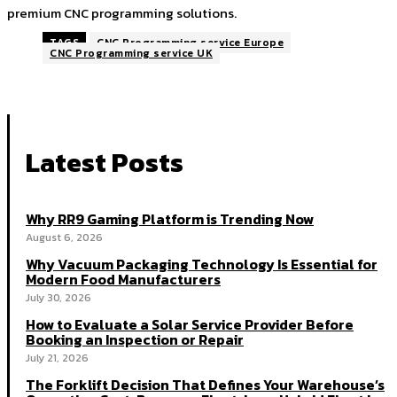
premium CNC programming solutions.
TAGS
CNC Programming service Europe
CNC Programming service UK
Latest Posts
Why RR9 Gaming Platform is Trending Now
August 6, 2026
Why Vacuum Packaging Technology Is Essential for
Modern Food Manufacturers
July 30, 2026
How to Evaluate a Solar Service Provider Before
Booking an Inspection or Repair
July 21, 2026
The Forklift Decision That Defines Your Warehouse’s