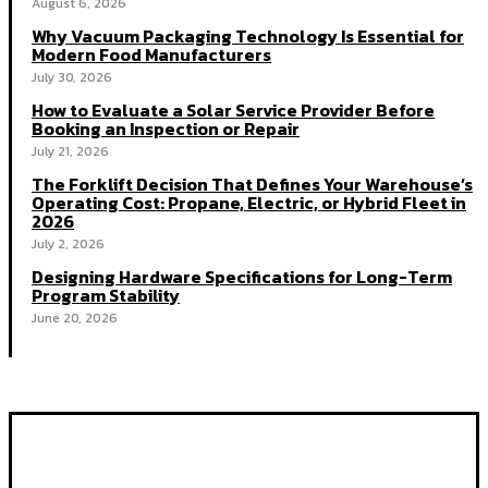
August 6, 2026
Why Vacuum Packaging Technology Is Essential for
Modern Food Manufacturers
July 30, 2026
How to Evaluate a Solar Service Provider Before
Booking an Inspection or Repair
July 21, 2026
The Forklift Decision That Defines Your Warehouse’s
Operating Cost: Propane, Electric, or Hybrid Fleet in
2026
July 2, 2026
Designing Hardware Specifications for Long-Term
Program Stability
June 20, 2026