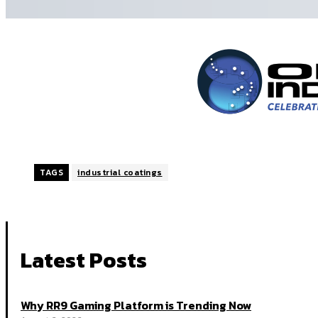
TAGS
industrial coatings
Latest Posts
Why RR9 Gaming Platform is Trending Now