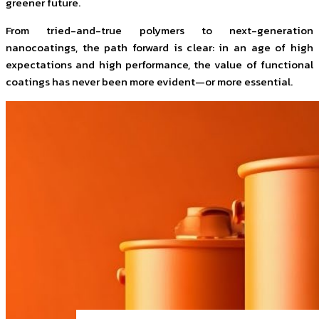
greener future.
From tried-and-true polymers to next-generation
nanocoatings, the path forward is clear: in an age of high
expectations and high performance, the value of functional
coatings has never been more evident—or more essential.