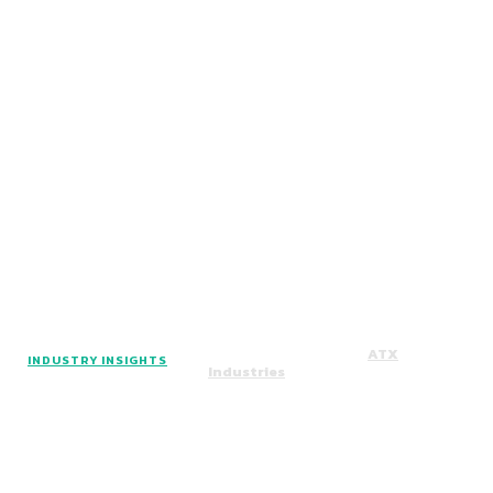
Facebook
Instagram
Twitter
Copyright © 2024. All Rights Reserved By
ATX
INDUSTRY INSIGHTS
Industries