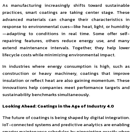
As manufacturing increasingly shifts toward sustainable
practices, smart coatings are taking center stage. These
advanced materials can change their characteristics in
response to environmental cues—like heat, light, or humidity
—adapting to conditions in real time. Some offer self-
repairing features, others reduce energy use, and many
extend maintenance intervals. Together, they help lower
lifecycle costs while minimizing environmental impact.
In industries where energy consumption is high, such as
construction or heavy machinery, coatings that improve
insulation or reflect heat are also gaining momentum. These
innovations help companies meet performance targets and
sustainability benchmarks simultaneously.
Looking Ahead: Coatings in the Age of Industry 4.0
The future of coatings is being shaped by digital integration.
IoT-connected systems and predictive analytics are enabling
smarter maintenance schedules by pinpointing exactly when