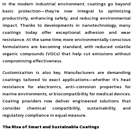
In the modern industrial environment, coatings go beyond
basic protection—they’re now integral to optimizing
productivity, enhancing safety, and reducing environmental
impact. Thanks to developments in nanotechnology, many
coatings today offer exceptional adhesion and wear
resistance. At the same time, more environmentally conscious
formulations are becoming standard, with reduced volatile
organic compounds (VOCs) that help cut emissions without
compromising effectiveness.
Customization is also key. Manufacturers are demanding
coatings tailored to exact applications—whether it’s heat
resistance for electronics, anti-corrosion properties for
marine environments, or biocompatibility for medical devices.
Coating providers now deliver engineered solutions that
consider chemical compatibility, sustainability, and
regulatory compliance in equal measure.
The Rise of Smart and Sustainable Coatings