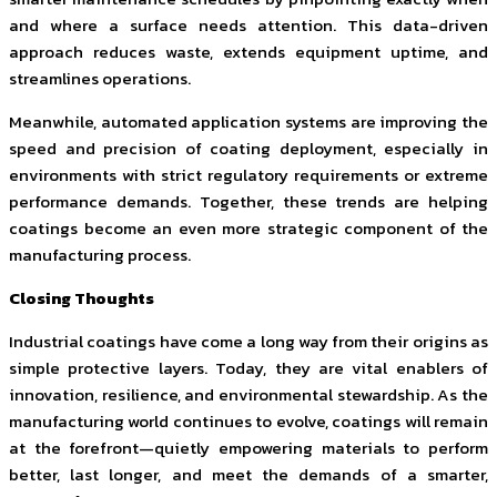
and where a surface needs attention. This data-driven
approach reduces waste, extends equipment uptime, and
streamlines operations.
Meanwhile, automated application systems are improving the
speed and precision of coating deployment, especially in
environments with strict regulatory requirements or extreme
performance demands. Together, these trends are helping
coatings become an even more strategic component of the
manufacturing process.
Closing Thoughts
Industrial coatings have come a long way from their origins as
simple protective layers. Today, they are vital enablers of
innovation, resilience, and environmental stewardship. As the
manufacturing world continues to evolve, coatings will remain
at the forefront—quietly empowering materials to perform
better, last longer, and meet the demands of a smarter,