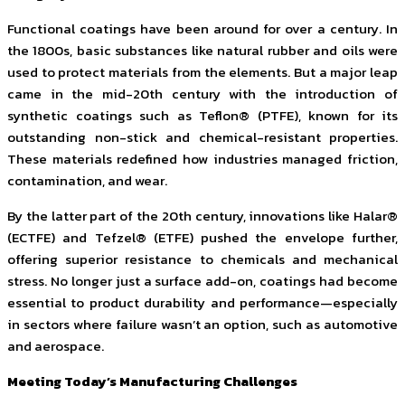
Functional coatings have been around for over a century. In
the 1800s, basic substances like natural rubber and oils were
used to protect materials from the elements. But a major leap
came in the mid-20th century with the introduction of
synthetic coatings such as Teflon® (PTFE), known for its
outstanding non-stick and chemical-resistant properties.
These materials redefined how industries managed friction,
contamination, and wear.
By the latter part of the 20th century, innovations like Halar®
(ECTFE) and Tefzel® (ETFE) pushed the envelope further,
offering superior resistance to chemicals and mechanical
stress. No longer just a surface add-on, coatings had become
essential to product durability and performance—especially
in sectors where failure wasn’t an option, such as automotive
and aerospace.
Meeting Today’s Manufacturing Challenges