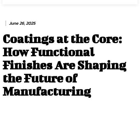
June 26, 2025
Coatings at the Core:
How Functional
Finishes Are Shaping
the Future of
Manufacturing