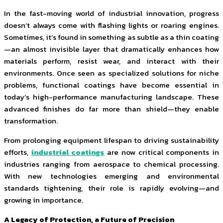
In the fast-moving world of industrial innovation, progress
doesn’t always come with flashing lights or roaring engines.
Sometimes, it’s found in something as subtle as a thin coating
—an almost invisible layer that dramatically enhances how
materials perform, resist wear, and interact with their
environments. Once seen as specialized solutions for niche
problems, functional coatings have become essential in
today’s high-performance manufacturing landscape. These
advanced finishes do far more than shield—they enable
transformation.
From prolonging equipment lifespan to driving sustainability
efforts,
industrial coatings
are now critical components in
industries ranging from aerospace to chemical processing.
With new technologies emerging and environmental
standards tightening, their role is rapidly evolving—and
growing in importance.
A Legacy of Protection, a Future of Precision