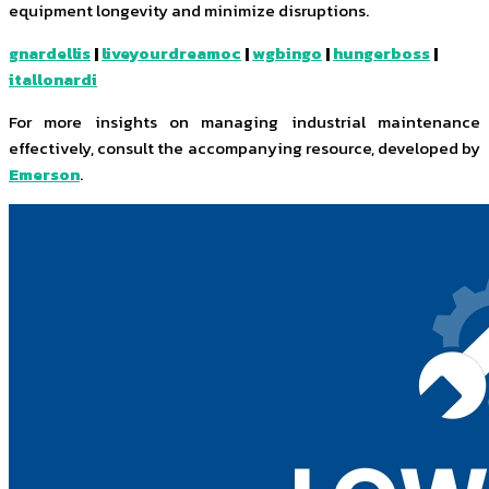
equipment longevity and minimize disruptions.
gnardellis
|
liveyourdreamoc
|
wgbingo
|
hungerboss
|
itallonardi
For more insights on managing industrial maintenance
effectively, consult the accompanying resource, developed by
Emerson
.