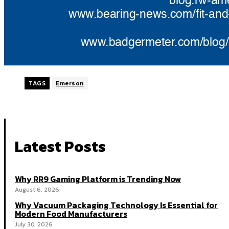
TAGS
Emerson
Latest Posts
Why RR9 Gaming Platform is Trending Now
August 6, 2026
Why Vacuum Packaging Technology Is Essential for
Modern Food Manufacturers
July 30, 2026