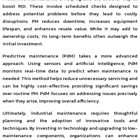
boost ROI. These involve scheduled checks designed to
address potential problems before they lead to costly
disruptions. PM reduces downtime, increases equipment
lifespan, and enhances resale value. While it may add to
ownership costs, its long-term benefits often outweigh the
initial investment.
Predictive maintenance (PdM) takes a more advanced
approach. Using sensors and artificial intelligence, PdM
monitors real-time data to predict when maintenance is
needed. This method helps reduce unnecessary servicing and
can be highly cost-effective, providing significant savings
over routine PM. PdM focuses on addressing issues precisely
when they arise, improving overall efficiency.
Ultimately, industrial maintenance requires thoughtful
planning and the adoption of innovative tools and
techniques. By investing in technology and upgrading to low-
maintenance components, organizations can enhance