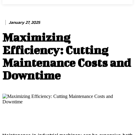
January 27, 2025
Maximizing
Efficiency: Cutting
Maintenance Costs and
Downtime
Maintenance in industrial machinery can be expensive, both