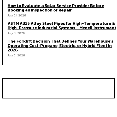
How to Evaluate a Solar Service Provider Before
Booking an Inspection or Repair
July 21, 2026
ASTM A335 Alloy Steel Pipes for High-Temperature &
High-Pressure Industrial Systems – Mcneil Instrument
July 3, 2026
The Forklift Decision That Defines Your Warehouse’s
Operating Cost: Propane, Electric, or Hybrid Fleet in
2026
July 2, 2026