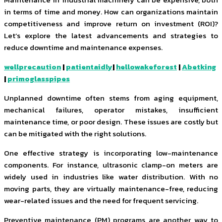
in terms of time and money. How can organizations maintain
competitiveness and improve return on investment (ROI)?
Let’s explore the latest advancements and strategies to
reduce downtime and maintenance expenses.
wellprecaution
|
patientaidly
|
hellowakeforest
|
Abetking
|
primoglasspipes
Unplanned downtime often stems from aging equipment,
mechanical failures, operator mistakes, insufficient
maintenance time, or poor design. These issues are costly but
can be mitigated with the right solutions.
One effective strategy is incorporating low-maintenance
components. For instance, ultrasonic clamp-on meters are
widely used in industries like water distribution. With no
moving parts, they are virtually maintenance-free, reducing
wear-related issues and the need for frequent servicing.
Preventive maintenance (PM) programs are another way to