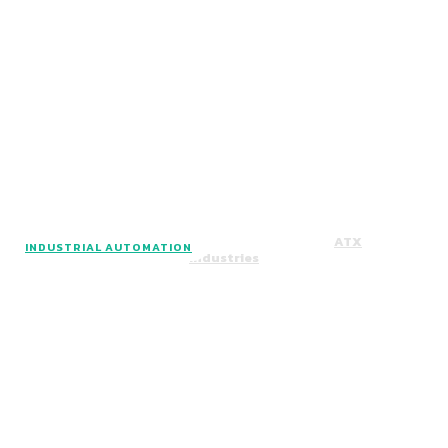
Facebook
Instagram
Twitter
Copyright © 2024. All Rights Reserved By
ATX
INDUSTRIAL AUTOMATION
Industries