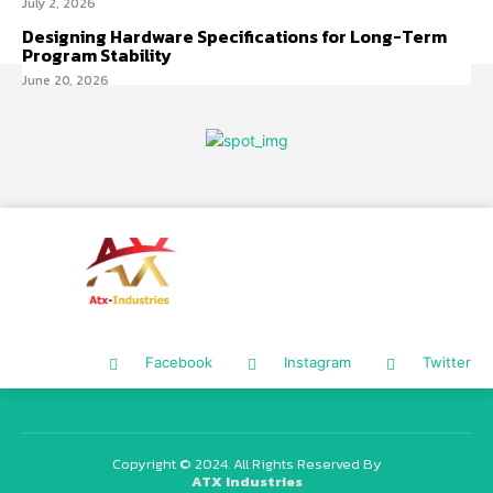
July 2, 2026
Designing Hardware Specifications for Long-Term
Program Stability
June 20, 2026
Facebook
Instagram
Twitter
Copyright © 2024. All Rights Reserved By
ATX Industries