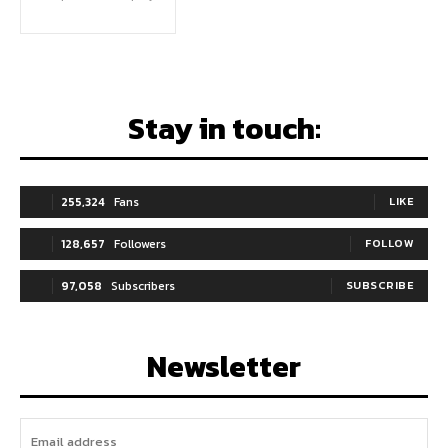
Stay in touch:
255,324
Fans
LIKE
128,657
Followers
FOLLOW
97,058
Subscribers
SUBSCRIBE
Newsletter