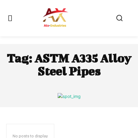
Tag:
ASTM A335 Alloy
Steel Pipes
No posts to display