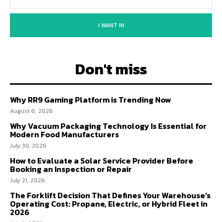
I WANT IN
Don't miss
Why RR9 Gaming Platform is Trending Now
August 6, 2026
Why Vacuum Packaging Technology Is Essential for
Modern Food Manufacturers
July 30, 2026
How to Evaluate a Solar Service Provider Before
Booking an Inspection or Repair
July 21, 2026
The Forklift Decision That Defines Your Warehouse’s
Operating Cost: Propane, Electric, or Hybrid Fleet in
2026