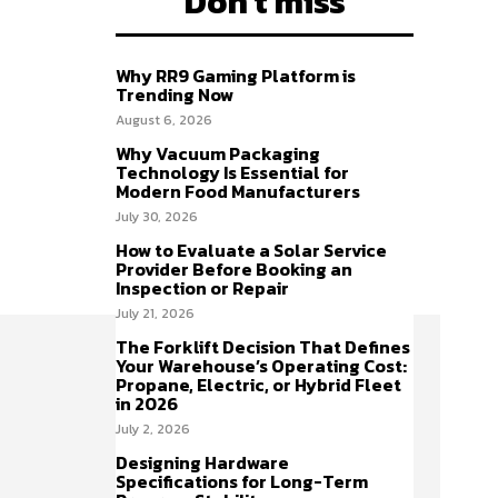
Don't miss
Why RR9 Gaming Platform is
Trending Now
August 6, 2026
Why Vacuum Packaging
Technology Is Essential for
Modern Food Manufacturers
July 30, 2026
How to Evaluate a Solar Service
Provider Before Booking an
Inspection or Repair
July 21, 2026
The Forklift Decision That Defines
Your Warehouse’s Operating Cost:
Propane, Electric, or Hybrid Fleet
in 2026
July 2, 2026
Designing Hardware
Specifications for Long-Term