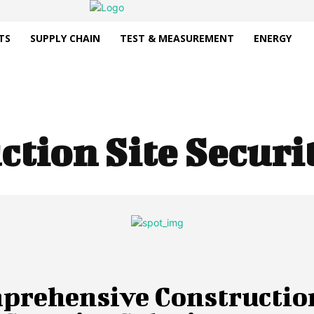
TS
SUPPLY CHAIN
TEST & MEASUREMENT
ENERGY
ction Site Secur
prehensive Constructio