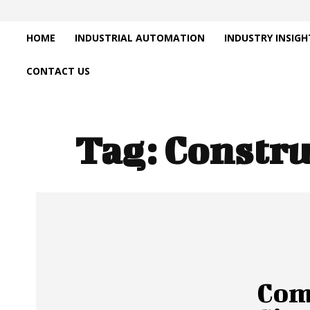
HOME
INDUSTRIAL AUTOMATION
INDUSTRY INSIGH
CONTACT US
Tag:
Constru
Com