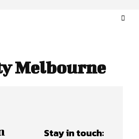
ity Melbourne
n
Stay in touch: