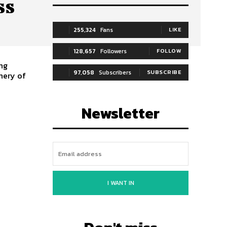
ss
255,324
Fans
LIKE
128,657
Followers
FOLLOW
ing
97,058
Subscribers
SUBSCRIBE
nery of
Newsletter
I WANT IN