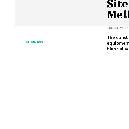
Site
Mel
JANUARY 22,
The constr
equipment
BUSINESS
high value 