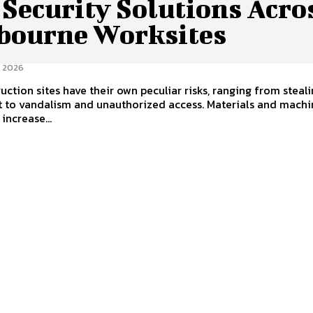
 Security Solutions Acro
bourne Worksites
 2026
uction sites have their own peculiar risks, ranging from steal
 to vandalism and unauthorized access. Materials and machi
increase...