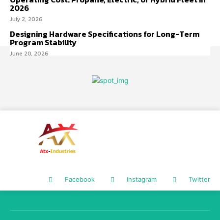
2026
July 2, 2026
Designing Hardware Specifications for Long-Term
Program Stability
June 20, 2026
Facebook
Instagram
Twitter