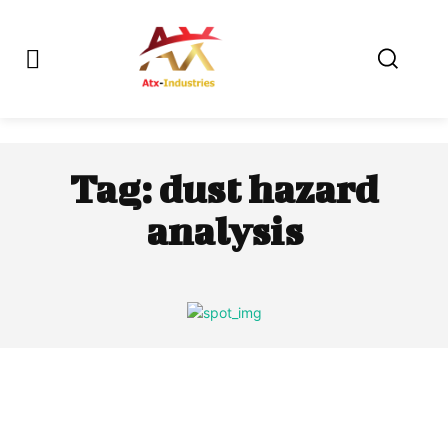
Tag:
dust hazard
analysis