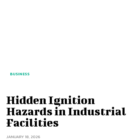
BUSINESS
Hidden Ignition
Hazards in Industrial
Facilities
JANUARY 18, 2026