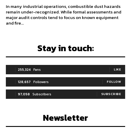
In many industrial operations, combustible dust hazards
remain under-recognized. While formal assessments and
major audit controls tend to focus on known equipment
and fire...
Stay in touch:
255,324
Fans
LIKE
128,657
Followers
FOLLOW
97,058
Subscribers
SUBSCRIBE
Newsletter