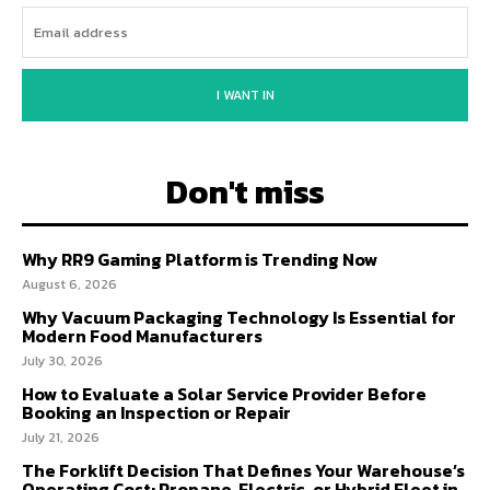
I WANT IN
Don't miss
Why RR9 Gaming Platform is Trending Now
August 6, 2026
Why Vacuum Packaging Technology Is Essential for
Modern Food Manufacturers
July 30, 2026
How to Evaluate a Solar Service Provider Before
Booking an Inspection or Repair
July 21, 2026
The Forklift Decision That Defines Your Warehouse’s
Operating Cost: Propane, Electric, or Hybrid Fleet in