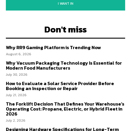
I WANT IN
Don't miss
Why RR9 Gaming Platform is Trending Now
August 6, 2026
Why Vacuum Packaging Technology Is Essential for
Modern Food Manufacturers
July 30, 2026
How to Evaluate a Solar Service Provider Before
Booking an Inspection or Repair
July 21, 2026
The Forklift Decision That Defines Your Warehouse’s
Operating Cost: Propane, Electric, or Hybrid Fleet in
2026
July 2, 2026
Designing Hardware Specifications for Long-Term