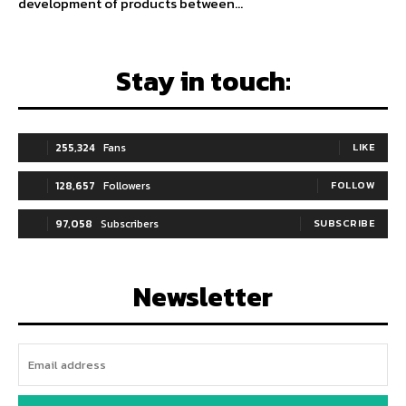
development of products between...
Stay in touch:
255,324
Fans
LIKE
128,657
Followers
FOLLOW
97,058
Subscribers
SUBSCRIBE
Newsletter