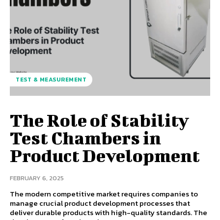
TEST & MEASUREMENT
The Role of Stability
Test Chambers in
Product Development
FEBRUARY 6, 2025
The modern competitive market requires companies to
manage crucial product development processes that
deliver durable products with high-quality standards. The