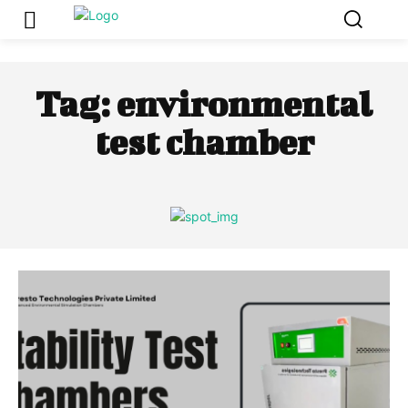
Tag:
environmental
test chamber