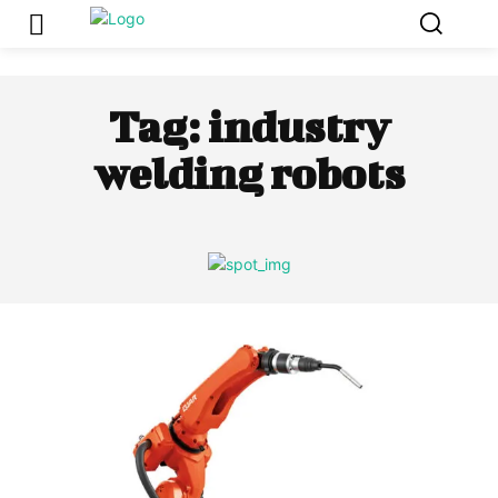
Tag:
industry
welding robots