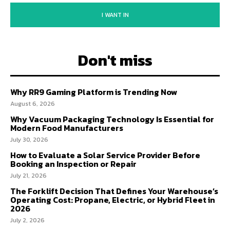
I WANT IN
Don't miss
Why RR9 Gaming Platform is Trending Now
August 6, 2026
Why Vacuum Packaging Technology Is Essential for
Modern Food Manufacturers
July 30, 2026
How to Evaluate a Solar Service Provider Before
Booking an Inspection or Repair
July 21, 2026
The Forklift Decision That Defines Your Warehouse’s
Operating Cost: Propane, Electric, or Hybrid Fleet in
2026
July 2, 2026