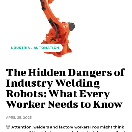
INDUSTRIAL AUTOMATION
The Hidden Dangers of
Industry Welding
Robots: What Every
Worker Needs to Know
APRIL 25, 2025
🚨 Attention, welders and factory workers! You might think