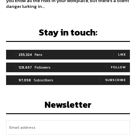
you know all the risks in your workplace, but there's a silent
danger lurking in...
Stay in touch:
255,324
Fans
LIKE
128,657
Followers
FOLLOW
97,058
Subscribers
SUBSCRIBE
Newsletter