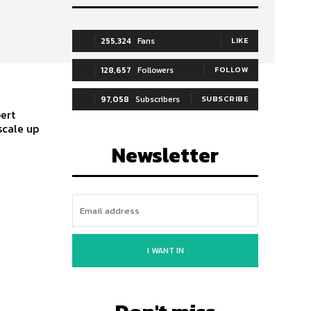
255,324
Fans
LIKE
128,657
Followers
FOLLOW
97,058
Subscribers
SUBSCRIBE
pert
scale up
Newsletter
I WANT IN