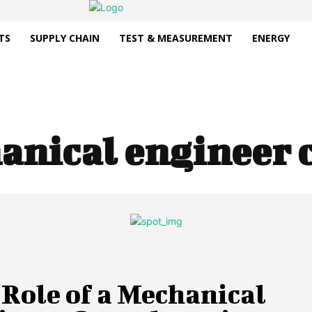
TS
SUPPLY CHAIN
TEST & MEASUREMENT
ENERGY
anical engineer 
Role of a Mechanical