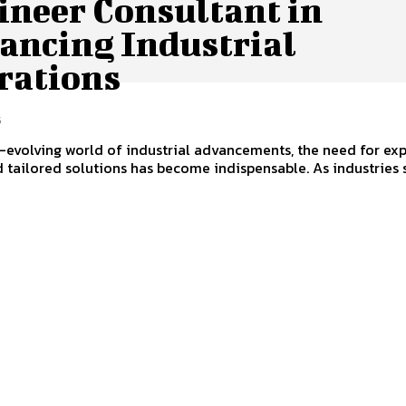
ineer Consultant in
ancing Industrial
rations
5
r-evolving world of industrial advancements, the need for ex
 tailored solutions has become indispensable. As industries 