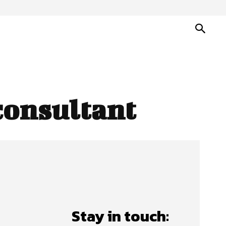
consultant
Stay in touch: