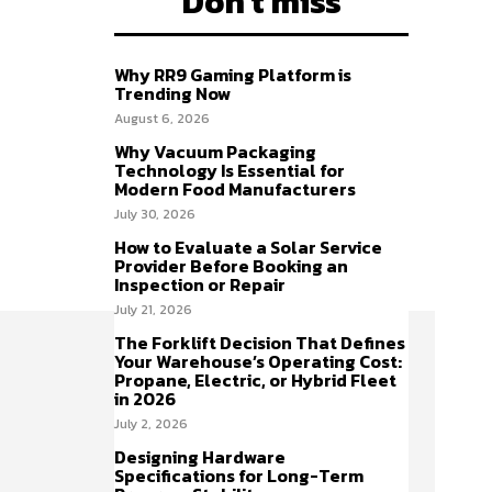
Don't miss
Why RR9 Gaming Platform is
Trending Now
August 6, 2026
Why Vacuum Packaging
Technology Is Essential for
Modern Food Manufacturers
July 30, 2026
How to Evaluate a Solar Service
Provider Before Booking an
Inspection or Repair
July 21, 2026
The Forklift Decision That Defines
Your Warehouse’s Operating Cost:
Propane, Electric, or Hybrid Fleet
in 2026
July 2, 2026
Designing Hardware
Specifications for Long-Term