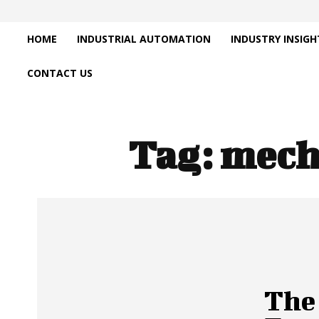
HOME
INDUSTRIAL AUTOMATION
INDUSTRY INSIGH
CONTACT US
Tag:
mech
The 