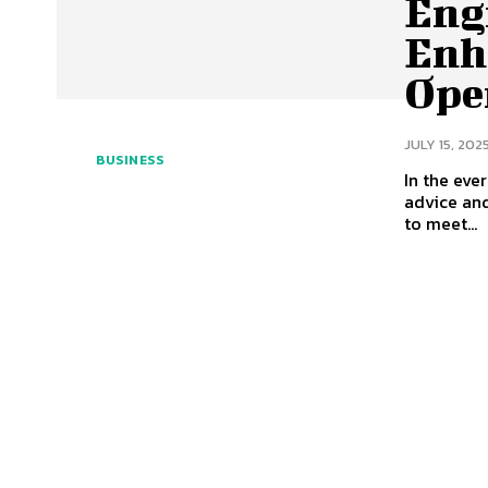
Eng
Enh
Ope
JULY 15, 202
BUSINESS
In the eve
advice and
to meet...