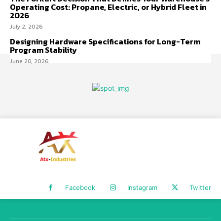
Operating Cost: Propane, Electric, or Hybrid Fleet in
2026
July 2, 2026
Designing Hardware Specifications for Long-Term
Program Stability
June 20, 2026
Facebook
Instagram
Twitter