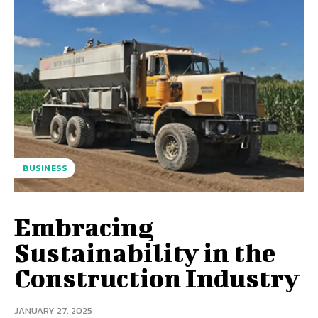
BUSINESS
Embracing
Sustainability in the
Construction Industry
JANUARY 27, 2025