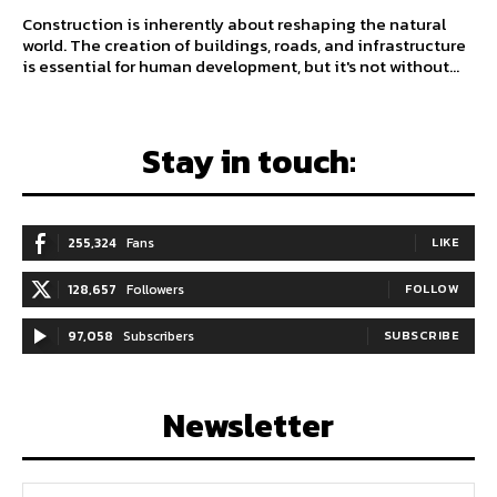
Construction is inherently about reshaping the natural
world. The creation of buildings, roads, and infrastructure
is essential for human development, but it's not without...
Stay in touch:
255,324
Fans
LIKE
128,657
Followers
FOLLOW
97,058
Subscribers
SUBSCRIBE
Newsletter