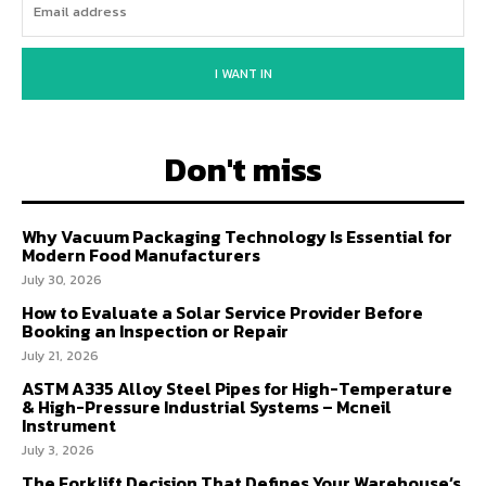
I WANT IN
Don't miss
Why Vacuum Packaging Technology Is Essential for
Modern Food Manufacturers
July 30, 2026
How to Evaluate a Solar Service Provider Before
Booking an Inspection or Repair
July 21, 2026
ASTM A335 Alloy Steel Pipes for High-Temperature
& High-Pressure Industrial Systems – Mcneil
Instrument
July 3, 2026
The Forklift Decision That Defines Your Warehouse’s