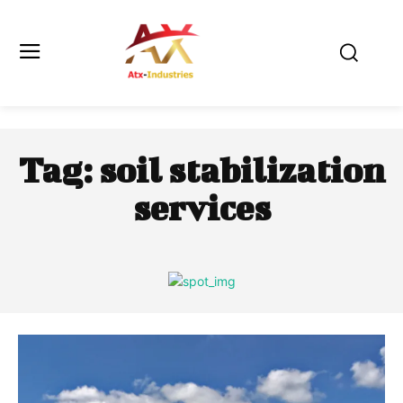
Tag:
soil stabilization
services