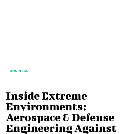
BUSINESS
Inside Extreme
Environments:
Aerospace & Defense
Engineering Against