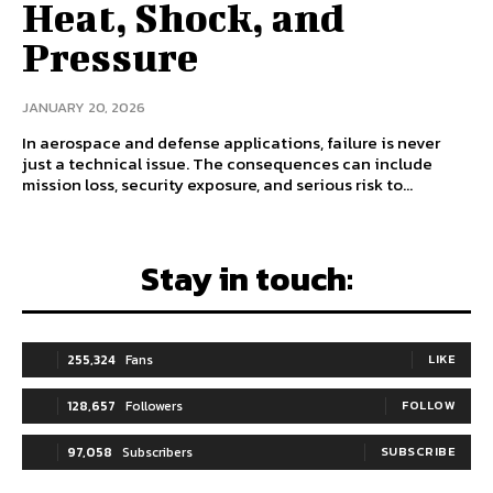
Heat, Shock, and
Pressure
JANUARY 20, 2026
In aerospace and defense applications, failure is never
just a technical issue. The consequences can include
mission loss, security exposure, and serious risk to...
Stay in touch:
255,324
Fans
LIKE
128,657
Followers
FOLLOW
97,058
Subscribers
SUBSCRIBE