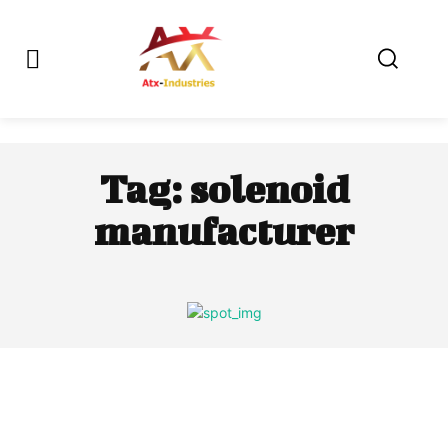
Tag:
solenoid
manufacturer