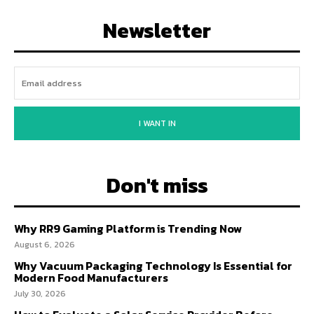
Newsletter
I WANT IN
Don't miss
Why RR9 Gaming Platform is Trending Now
August 6, 2026
Why Vacuum Packaging Technology Is Essential for
Modern Food Manufacturers
July 30, 2026