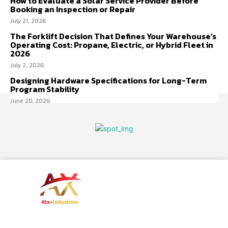
How to Evaluate a Solar Service Provider Before
Booking an Inspection or Repair
July 21, 2026
The Forklift Decision That Defines Your Warehouse’s
Operating Cost: Propane, Electric, or Hybrid Fleet in
2026
July 2, 2026
Designing Hardware Specifications for Long-Term
Program Stability
June 20, 2026