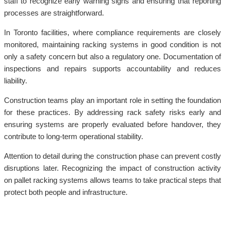
staff to recognize early warning signs and ensuring that reporting
processes are straightforward.
In Toronto facilities, where compliance requirements are closely
monitored, maintaining racking systems in good condition is not
only a safety concern but also a regulatory one. Documentation of
inspections and repairs supports accountability and reduces
liability.
Construction teams play an important role in setting the foundation
for these practices. By addressing rack safety risks early and
ensuring systems are properly evaluated before handover, they
contribute to long-term operational stability.
Attention to detail during the construction phase can prevent costly
disruptions later. Recognizing the impact of construction activity
on pallet racking systems allows teams to take practical steps that
protect both people and infrastructure.