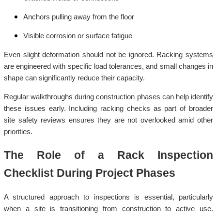
Anchors pulling away from the floor
Visible corrosion or surface fatigue
Even slight deformation should not be ignored. Racking systems
are engineered with specific load tolerances, and small changes in
shape can significantly reduce their capacity.
Regular walkthroughs during construction phases can help identify
these issues early. Including racking checks as part of broader
site safety reviews ensures they are not overlooked amid other
priorities.
The Role of a Rack Inspection
Checklist During Project Phases
A structured approach to inspections is essential, particularly
when a site is transitioning from construction to active use.