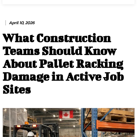
April 10, 2026
What Construction
Teams Should Know
About Pallet Racking
Damage in Active Job
Sites