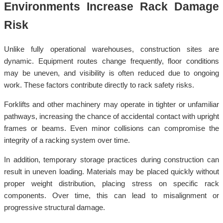
Environments Increase Rack Damage
Risk
Unlike fully operational warehouses, construction sites are
dynamic. Equipment routes change frequently, floor conditions
may be uneven, and visibility is often reduced due to ongoing
work. These factors contribute directly to rack safety risks.
Forklifts and other machinery may operate in tighter or unfamiliar
pathways, increasing the chance of accidental contact with upright
frames or beams. Even minor collisions can compromise the
integrity of a racking system over time.
In addition, temporary storage practices during construction can
result in uneven loading. Materials may be placed quickly without
proper weight distribution, placing stress on specific rack
components. Over time, this can lead to misalignment or
progressive structural damage.