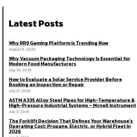
Latest Posts
Why RR9 Gaming Platform is Trending Now
August 6, 2026
Why Vacuum Packaging Technology Is Essential for
Modern Food Manufacturers
July 30, 2026
How to Evaluate a Solar Service Provider Before
Booking an Inspection or Repair
July 21, 2026
ASTM A335 Alloy Steel Pipes for High-Temperature &
High-Pressure Industrial Systems – Mcneil Instrument
July 3, 2026
The Forklift Decision That Defines Your Warehouse’s
Operating Cost: Propane, Electric, or Hybrid Fleet in
2026