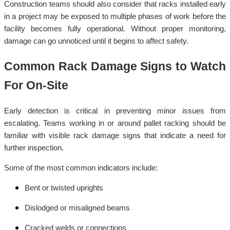
Construction teams should also consider that racks installed early
in a project may be exposed to multiple phases of work before the
facility becomes fully operational. Without proper monitoring,
damage can go unnoticed until it begins to affect safety.
Common Rack Damage Signs to Watch
For On-Site
Early detection is critical in preventing minor issues from
escalating. Teams working in or around pallet racking should be
familiar with visible rack damage signs that indicate a need for
further inspection.
Some of the most common indicators include:
Bent or twisted uprights
Dislodged or misaligned beams
Cracked welds or connections