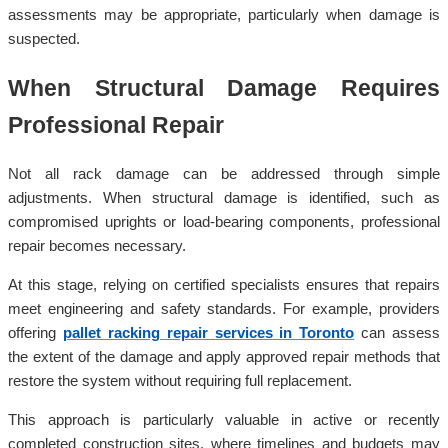
assessments may be appropriate, particularly when damage is
suspected.
When Structural Damage Requires
Professional Repair
Not all rack damage can be addressed through simple
adjustments. When structural damage is identified, such as
compromised uprights or load-bearing components, professional
repair becomes necessary.
At this stage, relying on certified specialists ensures that repairs
meet engineering and safety standards. For example, providers
offering
pallet racking repair services in Toronto
can assess
the extent of the damage and apply approved repair methods that
restore the system without requiring full replacement.
This approach is particularly valuable in active or recently
completed construction sites, where timelines and budgets may