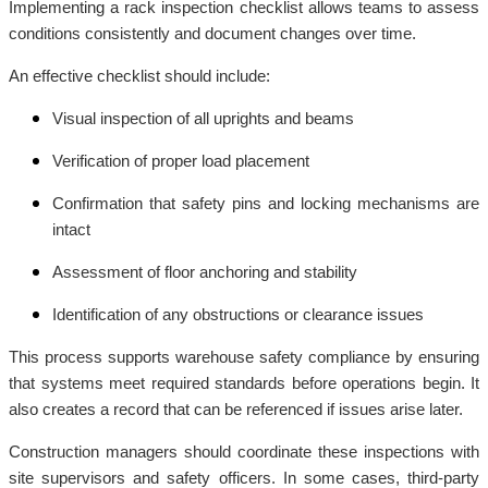
Implementing a rack inspection checklist allows teams to assess
conditions consistently and document changes over time.
An effective checklist should include:
Visual inspection of all uprights and beams
Verification of proper load placement
Confirmation that safety pins and locking mechanisms are
intact
Assessment of floor anchoring and stability
Identification of any obstructions or clearance issues
This process supports warehouse safety compliance by ensuring
that systems meet required standards before operations begin. It
also creates a record that can be referenced if issues arise later.
Construction managers should coordinate these inspections with
site supervisors and safety officers. In some cases, third-party