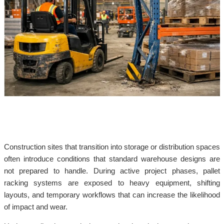
Construction sites that transition into storage or distribution spaces
often introduce conditions that standard warehouse designs are
not prepared to handle. During active project phases, pallet
racking systems are exposed to heavy equipment, shifting
layouts, and temporary workflows that can increase the likelihood
of impact and wear.