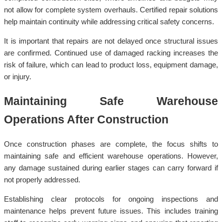
not allow for complete system overhauls. Certified repair solutions
help maintain continuity while addressing critical safety concerns.
It is important that repairs are not delayed once structural issues
are confirmed. Continued use of damaged racking increases the
risk of failure, which can lead to product loss, equipment damage,
or injury.
Maintaining Safe Warehouse
Operations After Construction
Once construction phases are complete, the focus shifts to
maintaining safe and efficient warehouse operations. However,
any damage sustained during earlier stages can carry forward if
not properly addressed.
Establishing clear protocols for ongoing inspections and
maintenance helps prevent future issues. This includes training