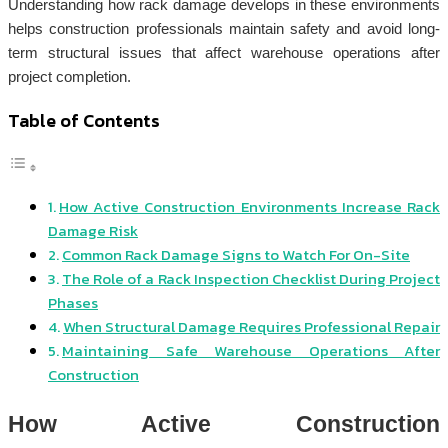
Understanding how rack damage develops in these environments
helps construction professionals maintain safety and avoid long-
term structural issues that affect warehouse operations after
project completion.
Table of Contents
How Active Construction Environments Increase Rack
Damage Risk
Common Rack Damage Signs to Watch For On-Site
The Role of a Rack Inspection Checklist During Project
Phases
When Structural Damage Requires Professional Repair
Maintaining Safe Warehouse Operations After
Construction
How Active Construction