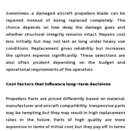
Sometimes, a damaged aircraft propellers blade can be
repaired instead of being replaced completely. The
choice depends on how deep the damage goes and
whether structural integrity remains intact. Repairs cost
less initially but may not last as long under heavy use
conditions. Replacement gives reliability but increases
the upfront expense significantly. These selections are
also often prudent depending on the budget and
operational requirements of the operators.
Cost factors that influence long-term decisions
Propellers Parts are priced differently based on material,
manufacturer and aircraft compatibility. Inexpensive parts
may be tempting, but they may result in high replacement
rates in the future. Parts of high quality are more
expensive in terms of initial cost, but they pay off in terms