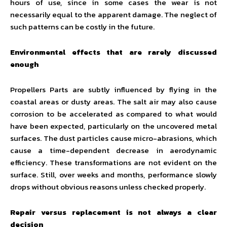
hours of use, since in some cases the wear is not
necessarily equal to the apparent damage. The neglect of
such patterns can be costly in the future.
Environmental effects that are rarely discussed
enough
Propellers Parts are subtly influenced by flying in the
coastal areas or dusty areas. The salt air may also cause
corrosion to be accelerated as compared to what would
have been expected, particularly on the uncovered metal
surfaces. The dust particles cause micro-abrasions, which
cause a time-dependent decrease in aerodynamic
efficiency. These transformations are not evident on the
surface. Still, over weeks and months, performance slowly
drops without obvious reasons unless checked properly.
Repair versus replacement is not always a clear
decision