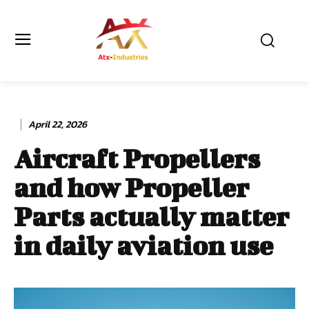
April 22, 2026
Aircraft Propellers
and how Propeller
Parts actually matter
in daily aviation use