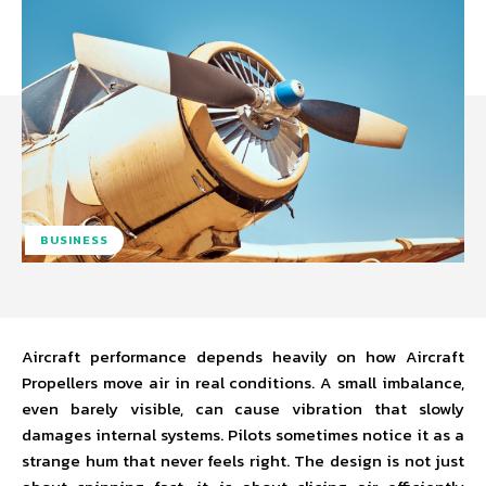
BUSINESS
Aircraft performance depends heavily on how Aircraft
Propellers move air in real conditions. A small imbalance,
even barely visible, can cause vibration that slowly
damages internal systems. Pilots sometimes notice it as a
strange hum that never feels right. The design is not just