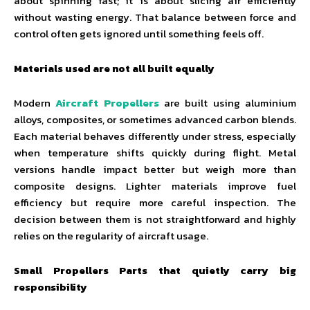
about spinning fast; it is about slicing air efficiently
without wasting energy. That balance between force and
control often gets ignored until something feels off.
Materials used are not all built equally
Modern
Aircraft Propellers
are built using aluminium
alloys, composites, or sometimes advanced carbon blends.
Each material behaves differently under stress, especially
when temperature shifts quickly during flight. Metal
versions handle impact better but weigh more than
composite designs. Lighter materials improve fuel
efficiency but require more careful inspection. The
decision between them is not straightforward and highly
relies on the regularity of aircraft usage.
Small Propellers Parts that quietly carry big
responsibility