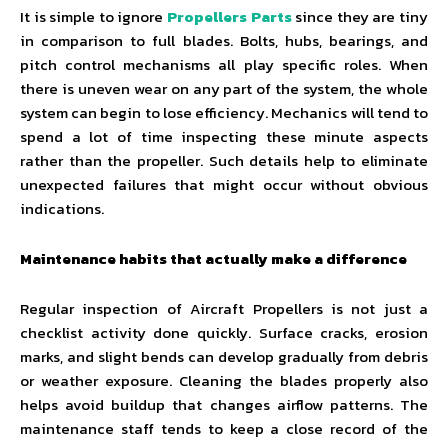
It is simple to ignore
Propellers Parts
since they are tiny
in comparison to full blades. Bolts, hubs, bearings, and
pitch control mechanisms all play specific roles. When
there is uneven wear on any part of the system, the whole
system can begin to lose efficiency. Mechanics will tend to
spend a lot of time inspecting these minute aspects
rather than the propeller. Such details help to eliminate
unexpected failures that might occur without obvious
indications.
Maintenance habits that actually make a difference
Regular inspection of Aircraft Propellers is not just a
checklist activity done quickly. Surface cracks, erosion
marks, and slight bends can develop gradually from debris
or weather exposure. Cleaning the blades properly also
helps avoid buildup that changes airflow patterns. The
maintenance staff tends to keep a close record of the