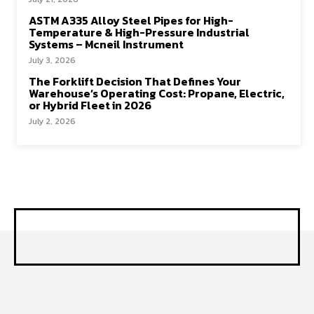
ASTM A335 Alloy Steel Pipes for High-
Temperature & High-Pressure Industrial
Systems – Mcneil Instrument
July 3, 2026
The Forklift Decision That Defines Your
Warehouse’s Operating Cost: Propane, Electric,
or Hybrid Fleet in 2026
July 2, 2026