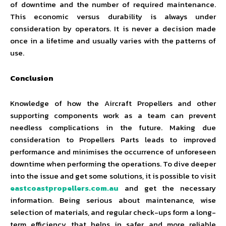
of downtime and the number of required maintenance.
This economic versus durability is always under
consideration by operators. It is never a decision made
once in a lifetime and usually varies with the patterns of
use.
Conclusion
Knowledge of how the Aircraft Propellers and other
supporting components work as a team can prevent
needless complications in the future. Making due
consideration to Propellers Parts leads to improved
performance and minimises the occurrence of unforeseen
downtime when performing the operations. To dive deeper
into the issue and get some solutions, it is possible to visit
eastcoastpropellers.com.au
and get the necessary
information. Being serious about maintenance, wise
selection of materials, and regular check-ups form a long-
term efficiency that helps in safer and more reliable