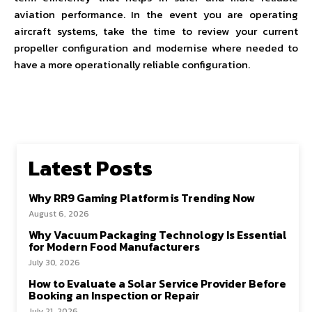
aviation performance. In the event you are operating
aircraft systems, take the time to review your current
propeller configuration and modernise where needed to
have a more operationally reliable configuration.
Latest Posts
Why RR9 Gaming Platform is Trending Now
August 6, 2026
Why Vacuum Packaging Technology Is Essential
for Modern Food Manufacturers
July 30, 2026
How to Evaluate a Solar Service Provider Before
Booking an Inspection or Repair
July 21, 2026