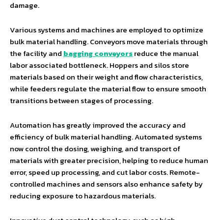
damage.
Various systems and machines are employed to optimize
bulk material handling. Conveyors move materials through
the facility and
bagging conveyors
reduce the manual
labor associated bottleneck. Hoppers and silos store
materials based on their weight and flow characteristics,
while feeders regulate the material flow to ensure smooth
transitions between stages of processing.
Automation has greatly improved the accuracy and
efficiency of bulk material handling. Automated systems
now control the dosing, weighing, and transport of
materials with greater precision, helping to reduce human
error, speed up processing, and cut labor costs. Remote-
controlled machines and sensors also enhance safety by
reducing exposure to hazardous materials.