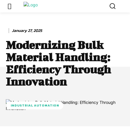
January 27, 2025
Modernizing Bulk
Material Handling:
Efficiency Through
Innovation
INDUSTRIAL AUTOMATION