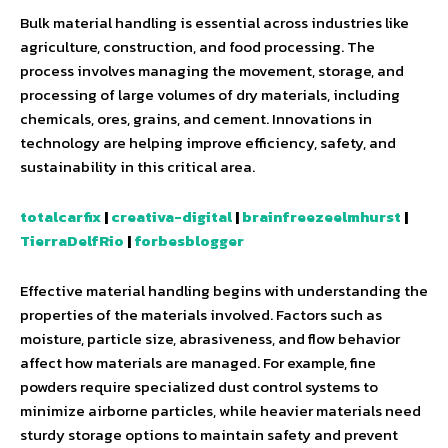
Bulk material handling is essential across industries like
agriculture, construction, and food processing. The
process involves managing the movement, storage, and
processing of large volumes of dry materials, including
chemicals, ores, grains, and cement. Innovations in
technology are helping improve efficiency, safety, and
sustainability in this critical area.
totalcarfix
|
creativa-digital
|
brainfreezeelmhurst
|
TierraDelfRio
|
forbesblogger
Effective material handling begins with understanding the
properties of the materials involved. Factors such as
moisture, particle size, abrasiveness, and flow behavior
affect how materials are managed. For example, fine
powders require specialized dust control systems to
minimize airborne particles, while heavier materials need
sturdy storage options to maintain safety and prevent