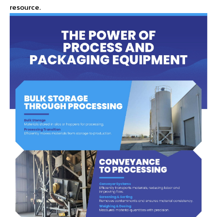
resource.