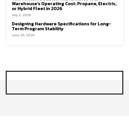
Warehouse’s Operating Cost: Propane, Electric,
or Hybrid Fleet in 2026
July 2, 2026
Designing Hardware Specifications for Long-
Term Program Stability
June 20, 2026