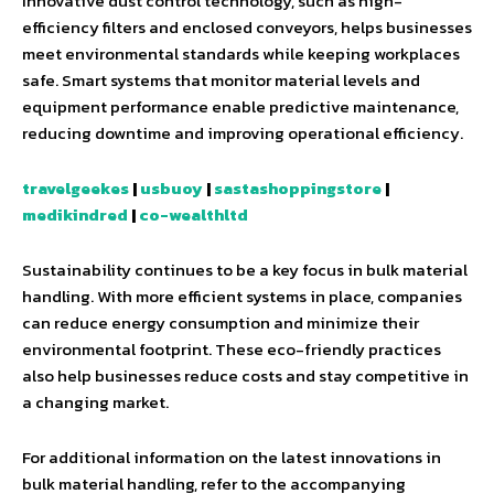
Innovative dust control technology, such as high-
efficiency filters and enclosed conveyors, helps businesses
meet environmental standards while keeping workplaces
safe. Smart systems that monitor material levels and
equipment performance enable predictive maintenance,
reducing downtime and improving operational efficiency.
travelgeekes
|
usbuoy
|
sastashoppingstore
|
medikindred
|
co-wealthltd
Sustainability continues to be a key focus in bulk material
handling. With more efficient systems in place, companies
can reduce energy consumption and minimize their
environmental footprint. These eco-friendly practices
also help businesses reduce costs and stay competitive in
a changing market.
For additional information on the latest innovations in
bulk material handling, refer to the accompanying