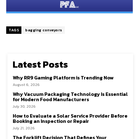
TAGS
bagging conveyors
Latest Posts
Why RR9 Gaming Platform is Trending Now
August 6, 2026
Why Vacuum Packaging Technology Is Essential
for Modern Food Manufacturers
July 30, 2026
How to Evaluate a Solar Service Provider Before
Booking an Inspection or Repair
July 21, 2026
The Forklift Decision That Defines Your