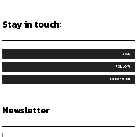
Stay in touch:
255,324
Fans
LIKE
128,657
Followers
FOLLOW
97,058
Subscribers
SUBSCRIBE
Newsletter