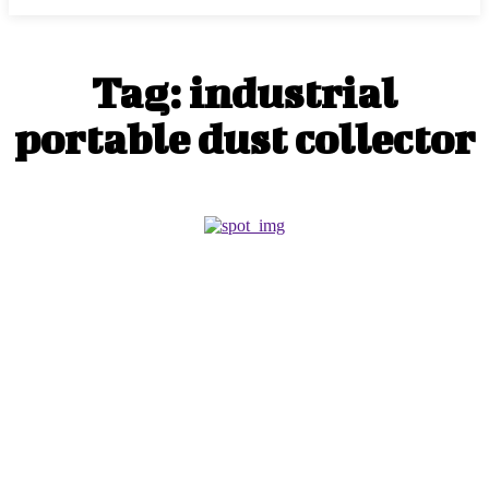
Tag:
industrial
portable dust collector