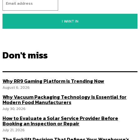
I WANT IN
Don't miss
Why RR9 Gaming Platform is Trending Now
August 6, 2026
Why Vacuum Packaging Technology Is Essential for
Modern Food Manufacturers
July 30, 2026
How to Evaluate a Solar Service Provider Before
Booking an Inspection or Repair
July 21, 2026
The Forklift Decision That Defines Your Warehouse’s