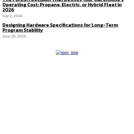
Operating Cost: Propane, Electric, or Hybrid Fleet in
2026
July 2, 2026
Designing Hardware Specifications for Long-Term
Program Stability
June 20, 2026