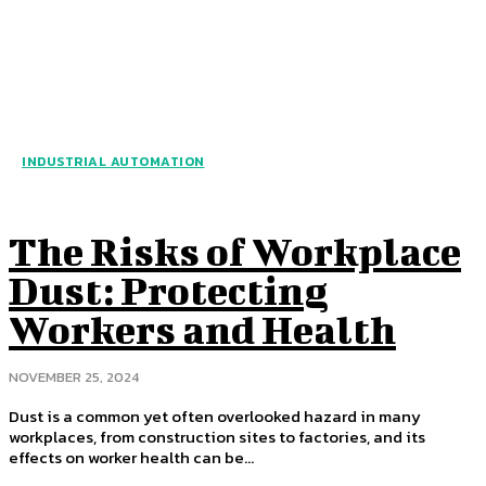
INDUSTRIAL AUTOMATION
The Risks of Workplace
Dust: Protecting
Workers and Health
NOVEMBER 25, 2024
Dust is a common yet often overlooked hazard in many
workplaces, from construction sites to factories, and its
effects on worker health can be...