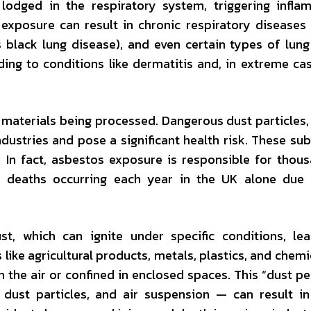
lodged in the respiratory system, triggering infla
d exposure can result in chronic respiratory diseases
lack lung disease), and even certain types of lung
ding to conditions like dermatitis and, in extreme cas
 materials being processed. Dangerous dust particles,
ndustries and pose a significant health risk. These su
s. In fact, asbestos exposure is responsible for thou
0 deaths occurring each year in the UK alone due 
, which can ignite under specific conditions, lea
like agricultural products, metals, plastics, and chemi
the air or confined in enclosed spaces. This “dust p
 dust particles, and air suspension — can result i