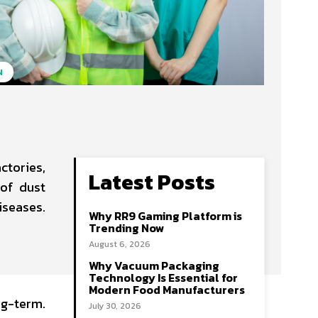
N
ctories,
Latest Posts
 of dust
iseases.
Why RR9 Gaming Platform is
Trending Now
August 6, 2026
Why Vacuum Packaging
Technology Is Essential for
Modern Food Manufacturers
ng-term.
July 30, 2026