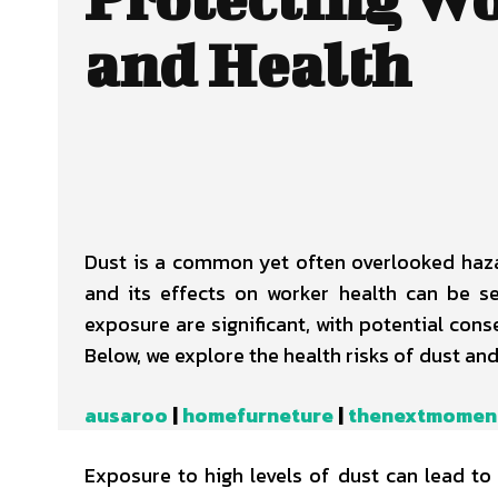
and Health
Dust is a common yet often overlooked haza
and its effects on worker health can be s
exposure are significant, with potential con
Below, we explore the health risks of dust and
ausaroo
|
homefurneture
|
thenextmomen
Exposure to high levels of dust can lead t