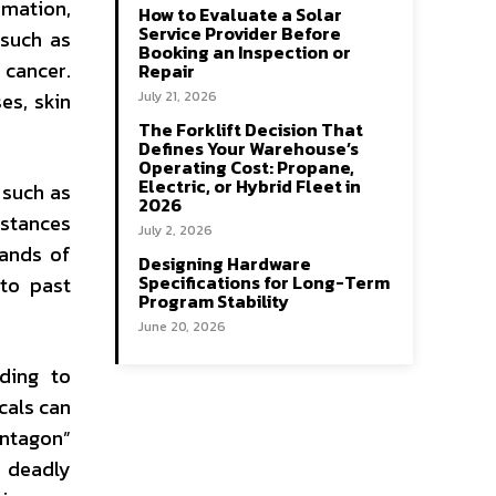
mmation,
How to Evaluate a Solar
Service Provider Before
 such as
Booking an Inspection or
 cancer.
Repair
es, skin
July 21, 2026
The Forklift Decision That
Defines Your Warehouse’s
Operating Cost: Propane,
Electric, or Hybrid Fleet in
 such as
2026
bstances
July 2, 2026
sands of
Designing Hardware
Specifications for Long-Term
to past
Program Stability
June 20, 2026
ding to
cals can
entagon”
n deadly