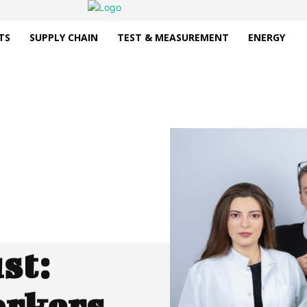
TS
SUPPLY CHAIN
TEST & MEASUREMENT
ENERGY
st:
orkers