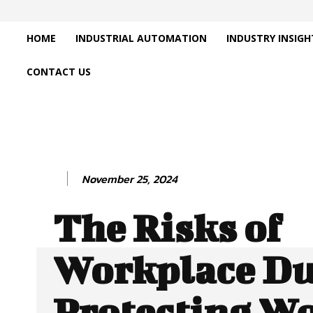
HOME
INDUSTRIAL AUTOMATION
INDUSTRY INSIGH
CONTACT US
November 25, 2024
The Risks of
Workplace Du
Protecting W