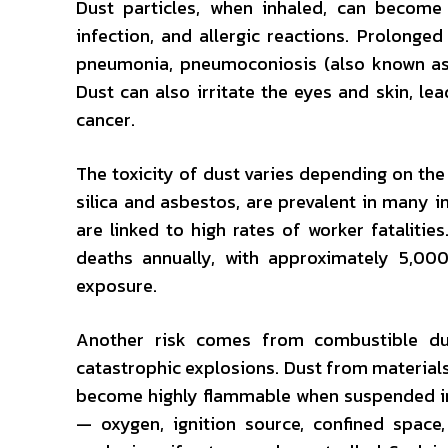
Dust particles, when inhaled, can become 
infection, and allergic reactions. Prolonge
pneumonia, pneumoconiosis (also known as b
Dust can also irritate the eyes and skin, lea
cancer.
The toxicity of dust varies depending on the
silica and asbestos, are prevalent in many i
are linked to high rates of worker fatalitie
deaths annually, with approximately 5,00
exposure.
Another risk comes from combustible dust
catastrophic explosions. Dust from materials 
become highly flammable when suspended in 
— oxygen, ignition source, confined space,