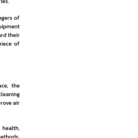
ies.
ngers of
quipment
rd their
piece of
ace, the
cleaning
rove air
 health,
methods,