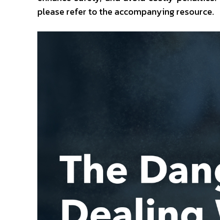
please refer to the accompanying resource.