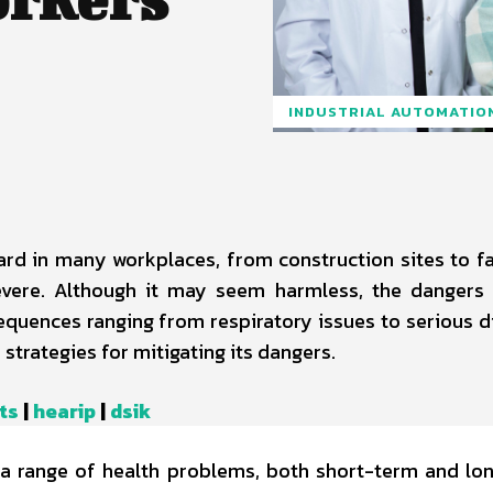
INDUSTRIAL AUTOMATIO
rd in many workplaces, from construction sites to fa
evere. Although it may seem harmless, the dangers
sequences ranging from respiratory issues to serious d
 strategies for mitigating its dangers.
ts
|
hearip
|
dsik
o a range of health problems, both short-term and lo