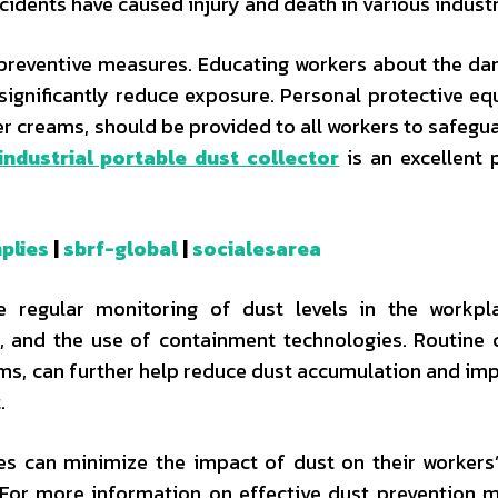
ncidents have caused injury and death in various industr
ke preventive measures. Educating workers about the da
 significantly reduce exposure. Personal protective e
er creams, should be provided to all workers to safegua
industrial portable dust collector
is an excellent 
plies
|
sbrf-global
|
socialesarea
e regular monitoring of dust levels in the workpl
ms, and the use of containment technologies. Routine 
ums, can further help reduce dust accumulation and imp
.
es can minimize the impact of dust on their workers’
. For more information on effective dust prevention 