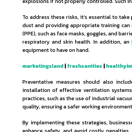
explosions if not properly controlled. Such i
To address these risks, it’s essential to ta
dust and providing appropriate training can
(PPE), such as face masks, goggles, and barri
respiratory and skin health. In addition, an
equipment to have on hand.
marketingsland
|
freshsanities
|
healthyim
Preventative measures should also includ
installation of effective ventilation syste
practices, such as the use of industrial vacu
quality, ensuring a safer working environment
By implementing these strategies, business
enhance safety, and avoid costly penalties