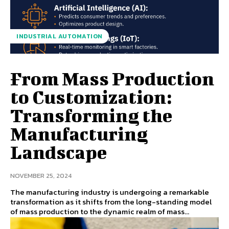
INDUSTRIAL AUTOMATION
From Mass Production
to Customization:
Transforming the
Manufacturing
Landscape
NOVEMBER 25, 2024
The manufacturing industry is undergoing a remarkable
transformation as it shifts from the long-standing model
of mass production to the dynamic realm of mass...