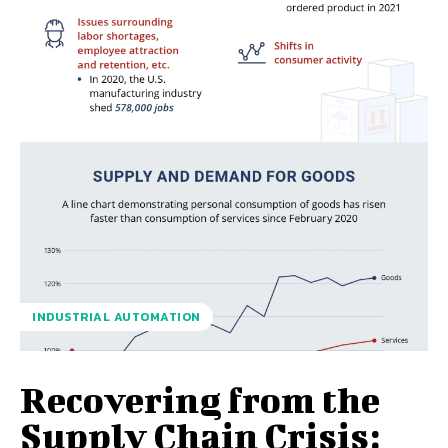
INDUSTRIAL AUTOMATION
Recovering from the
Supply Chain Crisis: