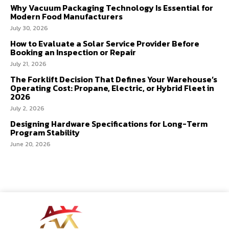
Why Vacuum Packaging Technology Is Essential for
Modern Food Manufacturers
July 30, 2026
How to Evaluate a Solar Service Provider Before
Booking an Inspection or Repair
July 21, 2026
The Forklift Decision That Defines Your Warehouse’s
Operating Cost: Propane, Electric, or Hybrid Fleet in
2026
July 2, 2026
Designing Hardware Specifications for Long-Term
Program Stability
June 20, 2026