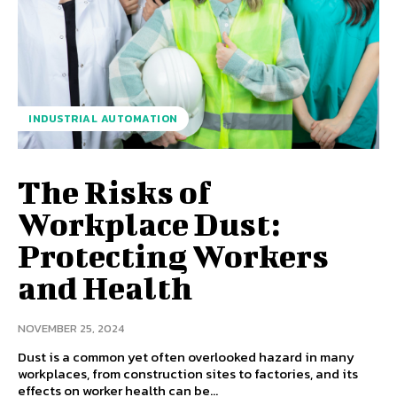
INDUSTRIAL AUTOMATION
The Risks of
Workplace Dust:
Protecting Workers
and Health
NOVEMBER 25, 2024
Dust is a common yet often overlooked hazard in many
workplaces, from construction sites to factories, and its
effects on worker health can be...