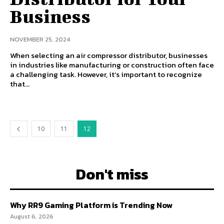
Business
NOVEMBER 25, 2024
When selecting an air compressor distributor, businesses
in industries like manufacturing or construction often face
a challenging task. However, it’s important to recognize
that...
10
11
12
Don't miss
Why RR9 Gaming Platform is Trending Now
August 6, 2026