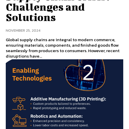
Challenges and
Solutions
NOVEMBER 25, 2024
Global supply chains are integral to modern commerce,
ensuring materials, components, and finished goods flow
seamlessly from producers to consumers. However, recent
disruptions have...