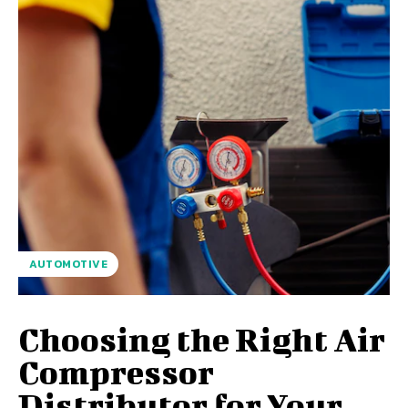
AUTOMOTIVE
Choosing the Right Air
Compressor
Distributor for Your