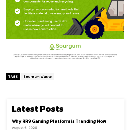
TAGS
Sourgum Waste
Latest Posts
Why RR9 Gaming Platform is Trending Now
August 6, 2026