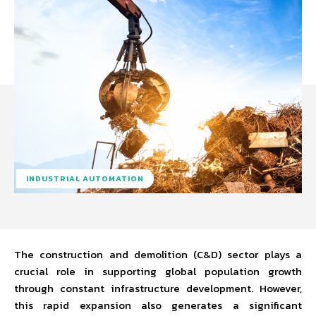
INDUSTRIAL AUTOMATION
The construction and demolition (C&D) sector plays a
crucial role in supporting global population growth
through constant infrastructure development. However,
this rapid expansion also generates a significant