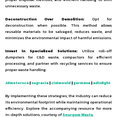
unnecessary waste.
Deconstruction Over Demolition:
Opt for
deconstruction when possible. This method allows
reusable materials to be salvaged, reduces waste, and
minimizes the environmental impact of harmful emissions.
Invest in Specialized Solutions:
Utilize roll-off
dumpsters for C&D waste, compactors for efficient
processing, and partner with recycling services to ensure
proper waste handling.
Jdmotorsca
|
sugracia
|
ciximould
|
germane
|
adinlight
By implementing these strategies, the industry can reduce
its environmental footprint while maintaining operational
efficiency. Explore the accompanying resource for more
in-depth solutions, courtesy of
Sourgum Waste
.