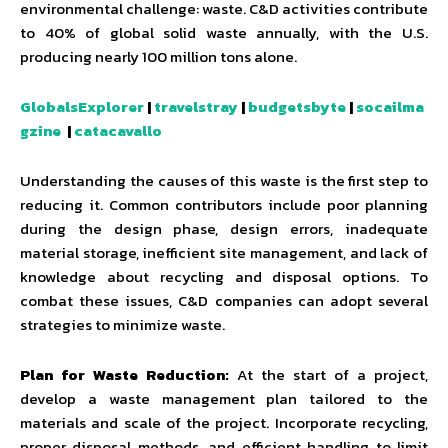
environmental challenge: waste. C&D activities contribute
to 40% of global solid waste annually, with the U.S.
producing nearly 100 million tons alone.
GlobalsExplorer
|
travelstray
|
budgetsbyte
|
socailma
gzine
|
catacavallo
Understanding the causes of this waste is the first step to
reducing it. Common contributors include poor planning
during the design phase, design errors, inadequate
material storage, inefficient site management, and lack of
knowledge about recycling and disposal options. To
combat these issues, C&D companies can adopt several
strategies to minimize waste.
Plan for Waste Reduction:
At the start of a project,
develop a waste management plan tailored to the
materials and scale of the project. Incorporate recycling,
proper disposal methods, and efficient handling to limit