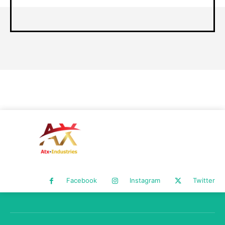
Facebook
Instagram
Twitter