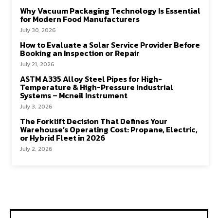
Why Vacuum Packaging Technology Is Essential
for Modern Food Manufacturers
July 30, 2026
How to Evaluate a Solar Service Provider Before
Booking an Inspection or Repair
July 21, 2026
ASTM A335 Alloy Steel Pipes for High-
Temperature & High-Pressure Industrial
Systems – Mcneil Instrument
July 3, 2026
The Forklift Decision That Defines Your
Warehouse’s Operating Cost: Propane, Electric,
or Hybrid Fleet in 2026
July 2, 2026