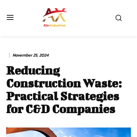
November 25, 2024
Reducing
Construction Waste:
Practical Strategies
for C&D Companies