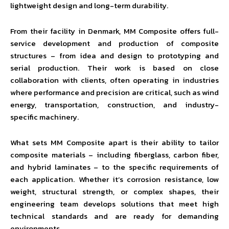
lightweight design and long-term durability.
From their facility in Denmark, MM Composite offers full-
service development and production of composite
structures – from idea and design to prototyping and
serial production. Their work is based on close
collaboration with clients, often operating in industries
where performance and precision are critical, such as wind
energy, transportation, construction, and industry-
specific machinery.
What sets MM Composite apart is their ability to tailor
composite materials – including fiberglass, carbon fiber,
and hybrid laminates – to the specific requirements of
each application. Whether it’s corrosion resistance, low
weight, structural strength, or complex shapes, their
engineering team develops solutions that meet high
technical standards and are ready for demanding
environments.