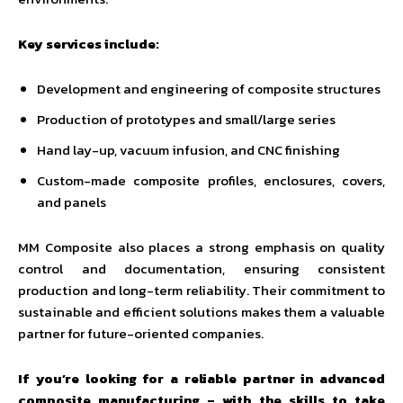
Key services include:
Development and engineering of composite structures
Production of prototypes and small/large series
Hand lay-up, vacuum infusion, and CNC finishing
Custom-made composite profiles, enclosures, covers,
and panels
MM Composite also places a strong emphasis on quality
control and documentation, ensuring consistent
production and long-term reliability. Their commitment to
sustainable and efficient solutions makes them a valuable
partner for future-oriented companies.
If you’re looking for a reliable partner in advanced
composite manufacturing – with the skills to take