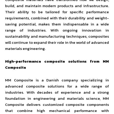
build, and maintain modern products and infrastructure.
Their ability to be tailored for specific performance
requirements, combined with their durability and weight-
saving potential, makes them indispensable in a wide
range of industries. With ongoing innovation in
sustainability and manufacturing techniques, composites
will continue to expand their role in the world of advanced
materials engineering.
High-performance composite solutions from MM
Composite
MM Composite is a Danish company specializing in
advanced composite solutions for a wide range of
industries. With decades of experience and a strong
foundation in engineering and materials science, MM
Composite delivers customized composite components
that combine high mechanical performance with