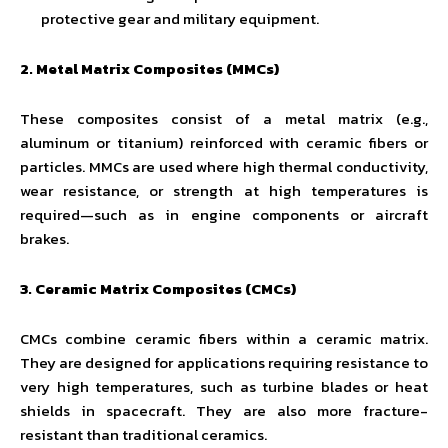
protective gear and military equipment.
2. Metal Matrix Composites (MMCs)
These composites consist of a metal matrix (e.g.,
aluminum or titanium) reinforced with ceramic fibers or
particles. MMCs are used where high thermal conductivity,
wear resistance, or strength at high temperatures is
required—such as in engine components or aircraft
brakes.
3. Ceramic Matrix Composites (CMCs)
CMCs combine ceramic fibers within a ceramic matrix.
They are designed for applications requiring resistance to
very high temperatures, such as turbine blades or heat
shields in spacecraft. They are also more fracture-
resistant than traditional ceramics.