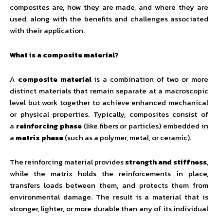
composites are, how they are made, and where they are
used, along with the benefits and challenges associated
with their application.
What is a composite material?
A
composite material
is a combination of two or more
distinct materials that remain separate at a macroscopic
level but work together to achieve enhanced mechanical
or physical properties. Typically, composites consist of
a
reinforcing phase
(like fibers or particles) embedded in
a
matrix phase
(such as a polymer, metal, or ceramic).
The reinforcing material provides
strength and stiffness
,
while the matrix holds the reinforcements in place,
transfers loads between them, and protects them from
environmental damage. The result is a material that is
stronger, lighter, or more durable than any of its individual