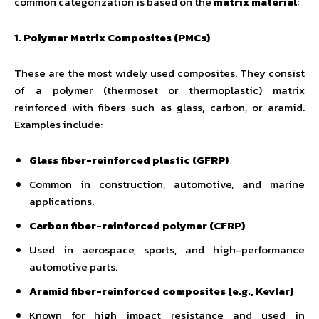
common categorization is based on the
matrix material
:
1. Polymer Matrix Composites (PMCs)
These are the most widely used composites. They consist
of a polymer (thermoset or thermoplastic) matrix
reinforced with fibers such as glass, carbon, or aramid.
Examples include:
Glass fiber-reinforced plastic (GFRP)
Common in construction, automotive, and marine
applications.
Carbon fiber-reinforced polymer (CFRP)
Used in aerospace, sports, and high-performance
automotive parts.
Aramid fiber-reinforced composites (e.g., Kevlar)
Known for high impact resistance and used in