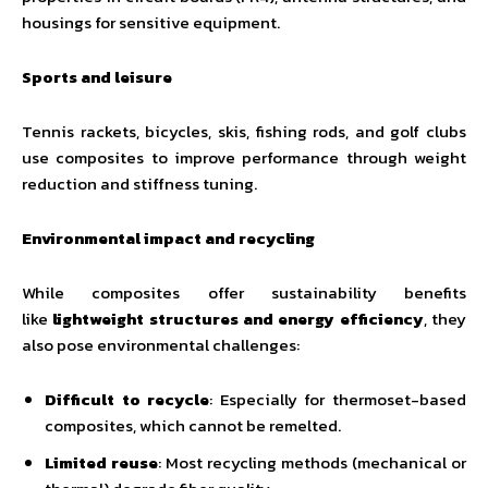
housings for sensitive equipment.
Sports and leisure
Tennis rackets, bicycles, skis, fishing rods, and golf clubs
use composites to improve performance through weight
reduction and stiffness tuning.
Environmental impact and recycling
While composites offer sustainability benefits
like
lightweight structures and energy efficiency
, they
also pose environmental challenges:
Difficult to recycle
: Especially for thermoset-based
composites, which cannot be remelted.
Limited reuse
: Most recycling methods (mechanical or