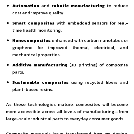
Automation
and
robotic manufacturing
to reduce
cost and improve quality.
Smart composites
with embedded sensors for real-
time health monitoring.
Nanocomposites
enhanced with carbon nanotubes or
graphene for improved thermal, electrical, and
mechanical properties.
Additive manufacturing
(3D printing) of composite
parts.
Sustainable composites
using recycled fibers and
plant-based resins.
As these technologies mature, composites will become
more accessible across all levels of manufacturing—from
large-scale industrial parts to everyday consumer goods.
Composite materials have transformed how we design,