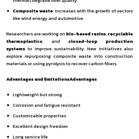
thermal) degrade fiber quality.
Composite waste
: Increases with the growth of sectors
like wind energy and automotive.
Researchers are working on
bio-based resins
,
recyclable
thermoplastics
, and
closed-loop production
systems
to improve sustainability. New initiatives also
explore repurposing composite waste into construction
materials or using pyrolysis to recover carbon fibers.
Advantages and limitationsAdvantages
Lightweight but strong
Corrosion and fatigue resistant
Customizable properties
Excellent design freedom
Long service life