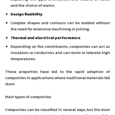
and the choice of matrix.
Design flexibility
Complex shapes and contours can be molded without
the need for extensive machining or joining.
Thermal and electrical performance
Depending on the constituents, composites can act as
insulators or conductors and can resist or tolerate high
temperatures.
These properties have led to the rapid adoption of
composites in applications where traditional materials fall
short.
Main types of composites
Composites can be classified in several ways, but the most