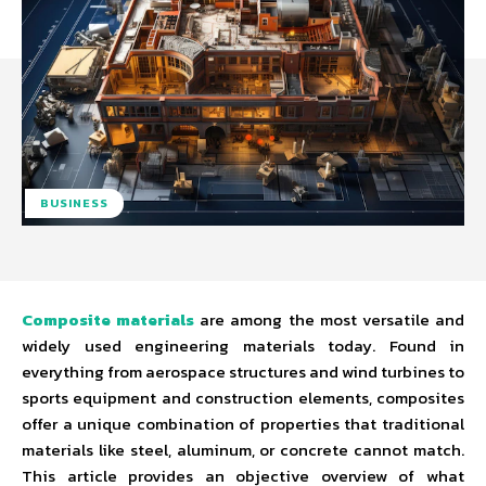
BUSINESS
Composite materials
are among the most versatile and
widely used engineering materials today. Found in
everything from aerospace structures and wind turbines to
sports equipment and construction elements, composites
offer a unique combination of properties that traditional
materials like steel, aluminum, or concrete cannot match.
This article provides an objective overview of what