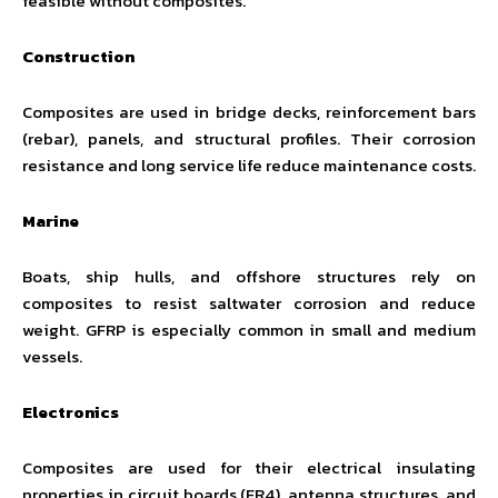
feasible without composites.
Construction
Composites are used in bridge decks, reinforcement bars
(rebar), panels, and structural profiles. Their corrosion
resistance and long service life reduce maintenance costs.
Marine
Boats, ship hulls, and offshore structures rely on
composites to resist saltwater corrosion and reduce
weight. GFRP is especially common in small and medium
vessels.
Electronics
Composites are used for their electrical insulating
properties in circuit boards (FR4), antenna structures, and