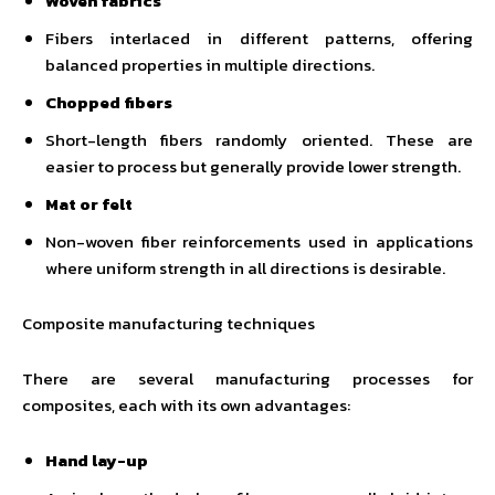
Woven fabrics
Fibers interlaced in different patterns, offering
balanced properties in multiple directions.
Chopped fibers
Short-length fibers randomly oriented. These are
easier to process but generally provide lower strength.
Mat or felt
Non-woven fiber reinforcements used in applications
where uniform strength in all directions is desirable.
Composite manufacturing techniques
There are several manufacturing processes for
composites, each with its own advantages:
Hand lay-up