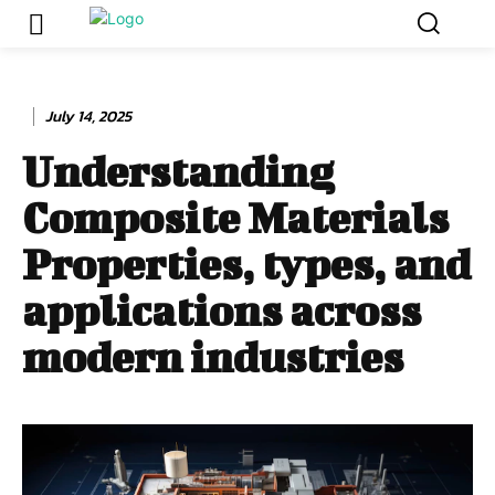
July 14, 2025
Understanding
Composite Materials
Properties, types, and
applications across
modern industries