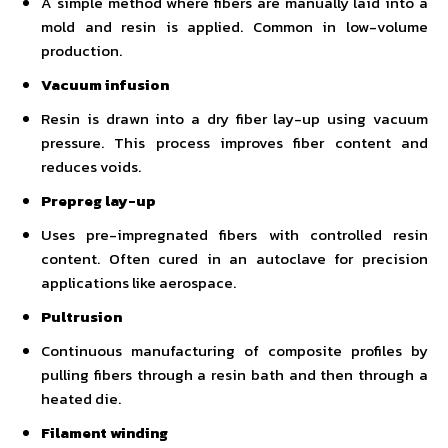
A simple method where fibers are manually laid into a
mold and resin is applied. Common in low-volume
production.
Vacuum infusion
Resin is drawn into a dry fiber lay-up using vacuum
pressure. This process improves fiber content and
reduces voids.
Prepreg lay-up
Uses pre-impregnated fibers with controlled resin
content. Often cured in an autoclave for precision
applications like aerospace.
Pultrusion
Continuous manufacturing of composite profiles by
pulling fibers through a resin bath and then through a
heated die.
Filament winding