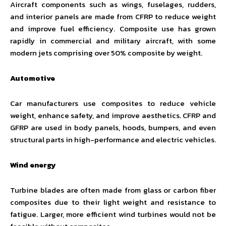
Aircraft components such as wings, fuselages, rudders,
and interior panels are made from CFRP to reduce weight
and improve fuel efficiency. Composite use has grown
rapidly in commercial and military aircraft, with some
modern jets comprising over 50% composite by weight.
Automotive
Car manufacturers use composites to reduce vehicle
weight, enhance safety, and improve aesthetics. CFRP and
GFRP are used in body panels, hoods, bumpers, and even
structural parts in high-performance and electric vehicles.
Wind energy
Turbine blades are often made from glass or carbon fiber
composites due to their light weight and resistance to
fatigue. Larger, more efficient wind turbines would not be