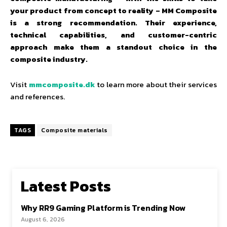
your product from concept to reality – MM Composite
is a strong recommendation. Their experience,
technical capabilities, and customer-centric
approach make them a standout choice in the
composite industry.
Visit
mmcomposite.dk
to learn more about their services
and references.
TAGS
Composite materials
Latest Posts
Why RR9 Gaming Platform is Trending Now
August 6, 2026