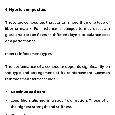
4. Hybrid composites
These are composites that contain more than one type of
fiber or matrix. For instance, a composite may use both
glass and carbon fibers in different layers to balance cost
and performance.
Fiber reinforcement types
The performance of a composite depends significantly on
the type and arrangement of its reinforcement. Common
reinforcement forms include:
Continuous fibers
Long fibers aligned in a specific direction. These offer
the highest strength and stiffness.