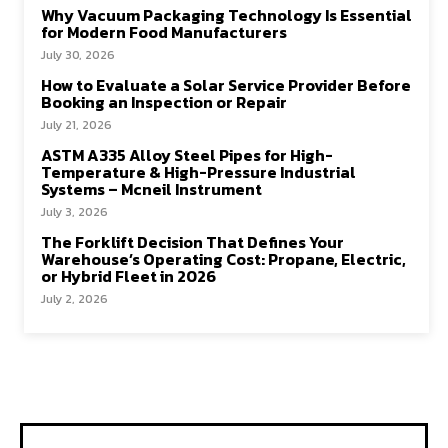
Why Vacuum Packaging Technology Is Essential
for Modern Food Manufacturers
July 30, 2026
How to Evaluate a Solar Service Provider Before
Booking an Inspection or Repair
July 21, 2026
ASTM A335 Alloy Steel Pipes for High-
Temperature & High-Pressure Industrial
Systems – Mcneil Instrument
July 3, 2026
The Forklift Decision That Defines Your
Warehouse’s Operating Cost: Propane, Electric,
or Hybrid Fleet in 2026
July 2, 2026