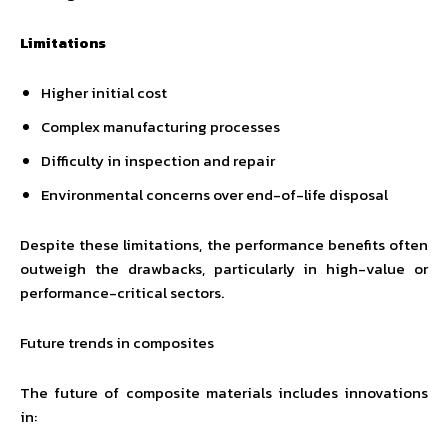
Limitations
Higher initial cost
Complex manufacturing processes
Difficulty in inspection and repair
Environmental concerns over end-of-life disposal
Despite these limitations, the performance benefits often
outweigh the drawbacks, particularly in high-value or
performance-critical sectors.
Future trends in composites
The future of composite materials includes innovations
in: