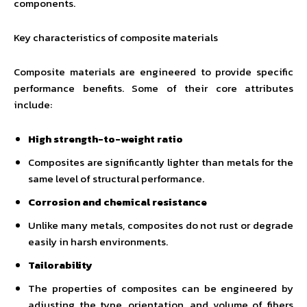
components.
Key characteristics of composite materials
Composite materials are engineered to provide specific
performance benefits. Some of their core attributes
include:
High strength-to-weight ratio
Composites are significantly lighter than metals for the
same level of structural performance.
Corrosion and chemical resistance
Unlike many metals, composites do not rust or degrade
easily in harsh environments.
Tailorability
The properties of composites can be engineered by
adjusting the type, orientation, and volume of fibers