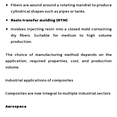
Fibers are wound around a rotating mandrel to produce
cylindrical shapes such as pipes or tanks.
Resin transfer molding (RTM)
Involves injecting resin into a closed mold containing
dry fibers. Suitable for medium to high volume
production.
The choice of manufacturing method depends on the
application, required properties, cost, and production
volume.
Industrial applications of composites
Composites are now integral to multiple industrial sectors:
Aerospace